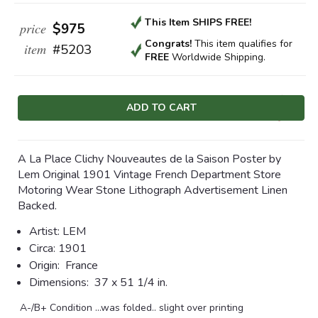
This Item SHIPS FREE!
price
$975
Congrats!
This item qualifies
for
item
#5203
FREE
Worldwide Shipping.
Current
Stock:
A La Place Clichy Nouveautes de la Saison Poster by
Lem Original 1901 Vintage French Department Store
Motoring Wear Stone Lithograph Advertisement Linen
Backed.
Artist: LEM
Circa:
1901
Origin: F
rance
Dimensions:
37 x 51 1/4 in.
A-/B+ Condition …was folded.. slight over printing