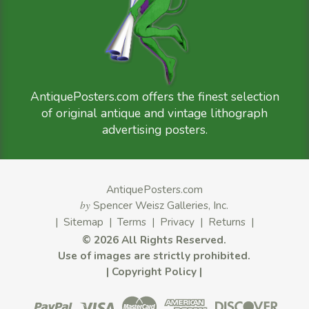
AntiquePosters.com offers the finest selection
of original antique and vintage lithograph
advertising posters.
AntiquePosters.com
by
Spencer Weisz Galleries, Inc.
|
Sitemap
|
Terms
|
Privacy
|
Returns
|
©
2026 All Rights Reserved.
Use of images are strictly prohibited.
|
Copyright Policy
|