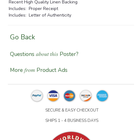
Recent High Quality Linen Backing
Includes: Proper Receipt
Includes: Letter of Authenticity
Go Back
about this
Questions
Poster?
from
More
Product Ads
SECURE & EASY CHECKOUT
SHIPS 1 - 4 BUSINESS DAYS