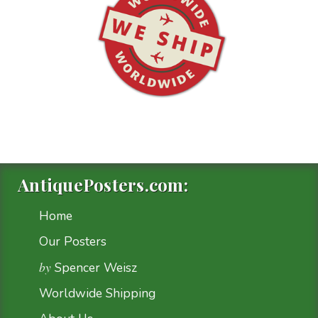
AntiquePosters.com:
Home
Our Posters
by
Spencer Weisz
Worldwide Shipping