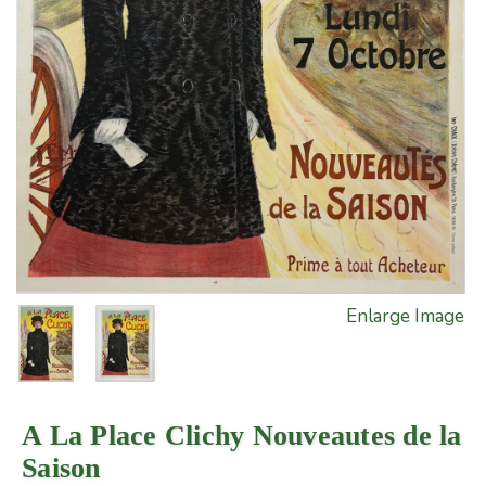
Enlarge Image
A La Place Clichy Nouveautes de la
Saison