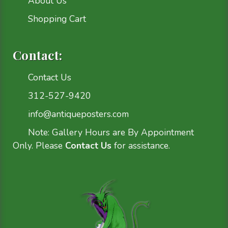
About Us
Shopping Cart
Contact:
Contact Us
312-527-9420
info@antiqueposters.com
Note: Gallery Hours are By Appointment
Only. Please
Contact Us
for assistance.