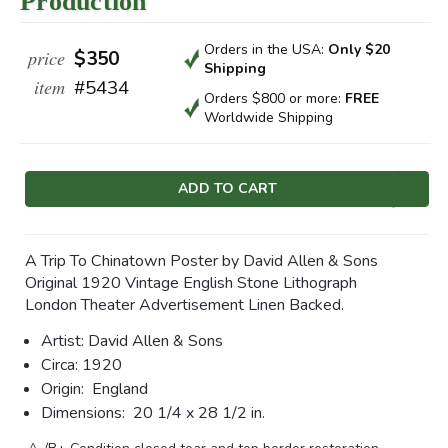
Production
Orders in the USA:
Only $20
price
$350
Shipping
item
#5434
Orders $800 or more:
FREE
Worldwide Shipping
Current
Stock:
A Trip To Chinatown Poster by David Allen & Sons
Original 1920 Vintage English Stone Lithograph
London Theater Advertisement Linen Backed.
Artist:
David Allen & Sons
Circa:
1920
Origin:
England
Dimensions:
20 1/4 x 28 1/2 in.