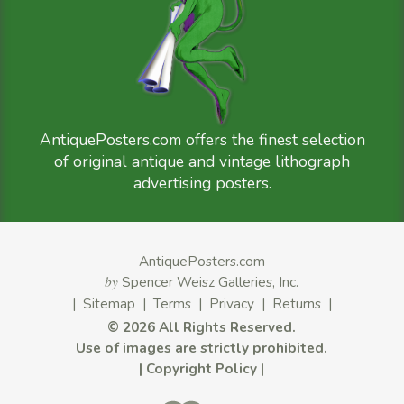
AntiquePosters.com offers the finest selection
of original antique and vintage lithograph
advertising posters.
AntiquePosters.com
by
Spencer Weisz Galleries, Inc.
|
Sitemap
|
Terms
|
Privacy
|
Returns
|
©
2026 All Rights Reserved.
Use of images are strictly prohibited.
|
Copyright Policy
|