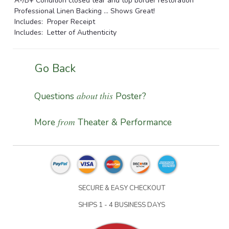
A-/B+ Condition closed tear and top border restoration
Professional Linen Backing ... Shows Great!
Includes: Proper Receipt
Includes: Letter of Authenticity
Go Back
about this
Questions
Poster?
from
More
Theater & Performance
SECURE & EASY CHECKOUT
SHIPS 1 - 4 BUSINESS DAYS