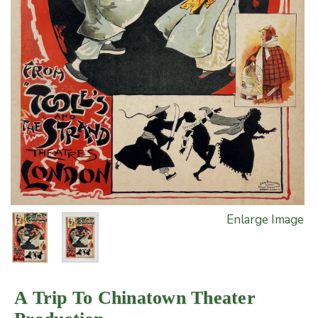
Enlarge Image
A Trip To Chinatown Theater