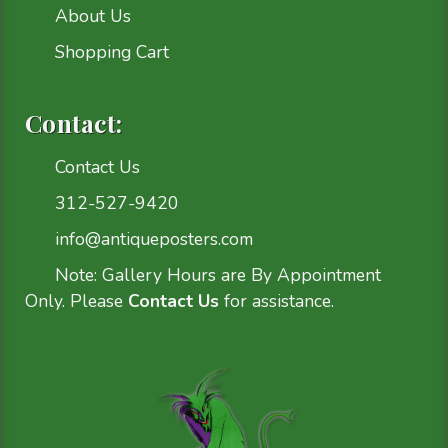
About Us
Shopping Cart
Contact:
Contact Us
312-527-9420
info@antiqueposters.com
Note: Gallery Hours are By Appointment
Only. Please
Contact Us
for assistance.