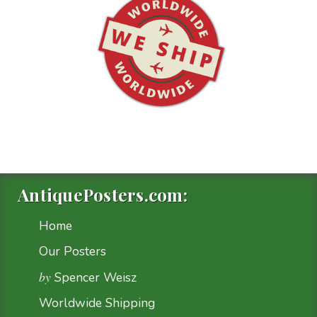
AntiquePosters.com:
Home
Our Posters
by
Spencer Weisz
Worldwide Shipping