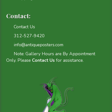
Contact:
Contact Us
312-527-9420
info@antiqueposters.com
Note: Gallery Hours are By Appointment
Only. Please
Contact Us
for assistance.