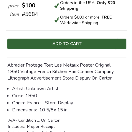
Orders in the USA:
Only $20
price
$100
Shipping
item
#5684
Orders $800 or more:
FREE
Worldwide Shipping
Current
Stock:
Abracier Protege Tout Les Metaux Poster Original
1950 Vintage French Kitchen Pan Cleaner Company
Lithograph Advertisement Store Display On Carton.
Artist:
Unknown Artist
Circa:
1950
Origin:
France - Store Display
Dimensions:
10 5/8x 15 in.
A/A- Condition ... On Carton
Includes: Proper Receipt