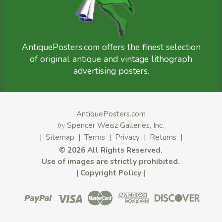
AntiquePosters.com offers the finest selection
of original antique and vintage lithograph
advertising posters.
AntiquePosters.com
by
Spencer Weisz Galleries, Inc.
|
Sitemap
|
Terms
|
Privacy
|
Returns
|
©
2026 All Rights Reserved.
Use of images are strictly prohibited.
|
Copyright Policy
|