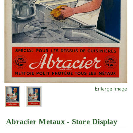
Enlarge Image
Abracier Metaux - Store Display