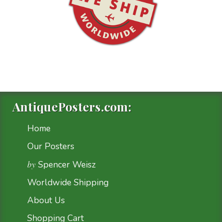
AntiquePosters.com:
Home
Our Posters
by
Spencer Weisz
Worldwide Shipping
About Us
Shopping Cart