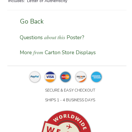
Includes: Letter of Authenticity
Go Back
about this
Questions
Poster?
from
More
Carton Store Displays
SECURE & EASY CHECKOUT
SHIPS 1 - 4 BUSINESS DAYS