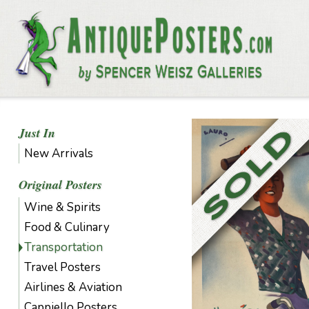
Just In
New Arrivals
Original Posters
Wine & Spirits
Food & Culinary
Transportation
Travel Posters
Airlines & Aviation
Cappiello Posters