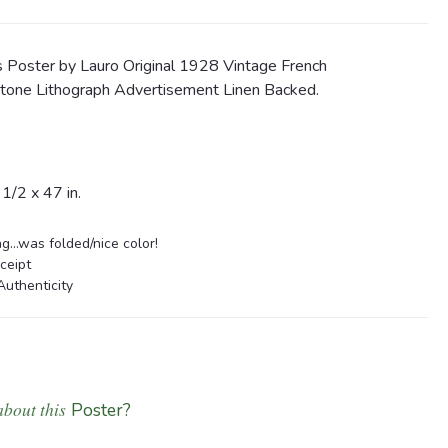
 Poster by Lauro Original 1928 Vintage French
one Lithograph Advertisement Linen Backed.
/2 x 47 in.
...was folded/nice color!
ceipt
Authenticity
about this
Poster?