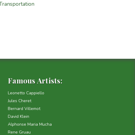
Transportation
Famous Artists:
Leonetto Cappiello
Jules Cheret
Bernard Villemot
David Klein
Alphonse Maria Mucha
Rene Gruau