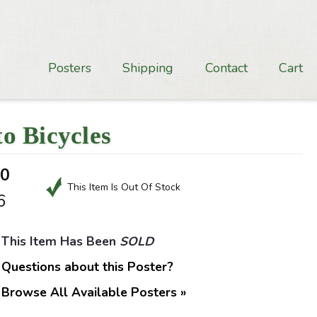
Posters
Shipping
Contact
Cart
o Bicycles
50
This Item Is Out Of Stock
6
This Item Has Been
SOLD
Questions about this Poster?
Browse All Available Posters »