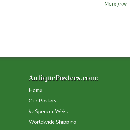
from
More
AntiquePosters.com:
Home
Our Posters
by
Spencer Weisz
Worldwide Shipping