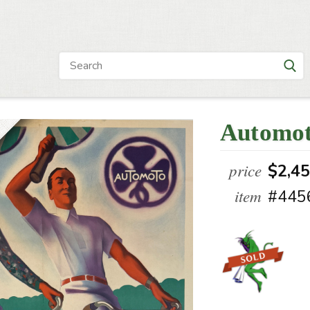
Automot
price
$2,4
item
#445