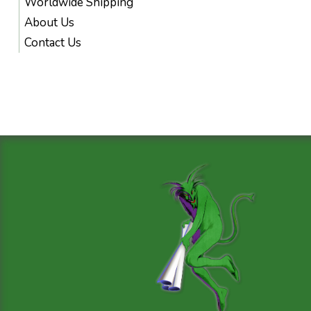
Worldwide Shipping
About Us
Contact Us