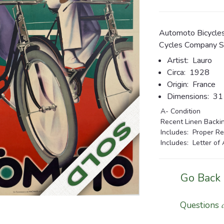
Automoto Bicycles
Cycles Company St
Artist:
Lauro
Circa:
1928
Origin:
France
Dimensions:
31 1
A- Condition
Recent Linen Backing
Includes: Proper Re
Includes: Letter of 
Go Back
Questions