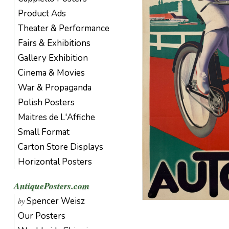
Product Ads
Theater & Performance
Fairs & Exhibitions
Gallery Exhibition
Cinema & Movies
War & Propaganda
Polish Posters
Maitres de L'Affiche
Small Format
Carton Store Displays
Horizontal Posters
AntiquePosters.com
Spencer Weisz
by
Our Posters