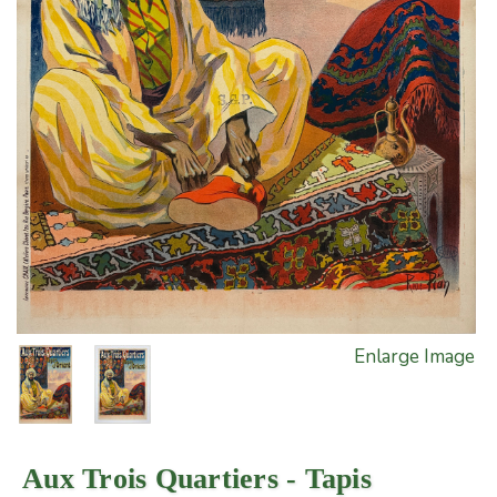
Enlarge Image
Aux Trois Quartiers - Tapis