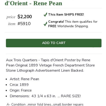
d'Orient - Rene Pean
This Item SHIPS FREE!
price
$2,200
Congrats!
This item qualifies
for
item
#5910
FREE
Worldwide Shipping.
Current
Stock:
Aux Trois Quartiers - Tapis d'Orient Poster by Rene
Pean Original 1899 Vintage French Department Store
Stone Lithograph Advertisement Linen Backed.
Artist:
Rene Pean
Circa:
1899
Origin:
France
Dimensions:
43 1/4 x 63 in. ... RARE SIZE!
A- Condition ..minor fold lines...small border repairs