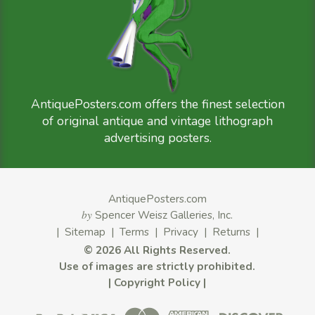
AntiquePosters.com offers the finest selection
of original antique and vintage lithograph
advertising posters.
AntiquePosters.com
by
Spencer Weisz Galleries, Inc.
|
Sitemap
|
Terms
|
Privacy
|
Returns
|
©
2026 All Rights Reserved.
Use of images are strictly prohibited.
|
Copyright Policy
|