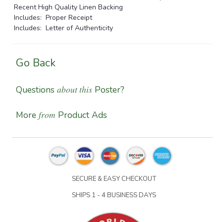
Recent High Quality Linen Backing
Includes: Proper Receipt
Includes: Letter of Authenticity
Go Back
about this
Questions
Poster?
from
More
Product Ads
SECURE & EASY CHECKOUT
SHIPS 1 - 4 BUSINESS DAYS