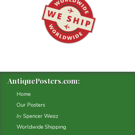
AntiquePosters.com:
Home
Our Posters
by
Spencer Weisz
Worldwide Shipping