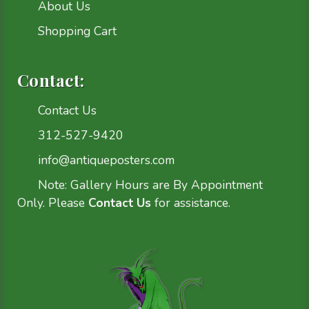
About Us
Shopping Cart
Contact:
Contact Us
312-527-9420
info@antiqueposters.com
Note: Gallery Hours are By Appointment
Only. Please
Contact Us
for assistance.