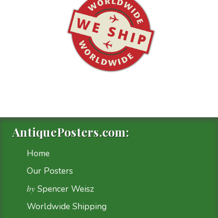
AntiquePosters.com:
Home
Our Posters
by
Spencer Weisz
Worldwide Shipping