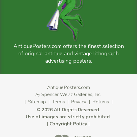
AntiquePosters.com offers the finest selection
of original antique and vintage lithograph
advertising posters.
AntiquePosters.com
by
Spencer Weisz Galleries, Inc.
|
Sitemap
|
Terms
|
Privacy
|
Returns
|
©
2026 All Rights Reserved.
Use of images are strictly prohibited.
|
Copyright Policy
|