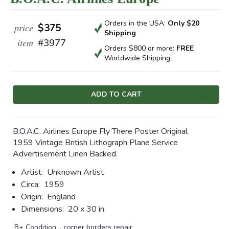
Orders in the USA:
Only $20
price
$375
Shipping
item
#3977
Orders $800 or more:
FREE
Worldwide Shipping
Current
Stock:
B.O.A.C. Airlines Europe Fly There Poster Original
1959 Vintage British Lithograph Plane Service
Advertisement Linen Backed.
Artist:
Unknown Artist
Circa:
1959
Origin:
England
Dimensions:
20 x 30 in.
B+ Condition .. corner borders repair