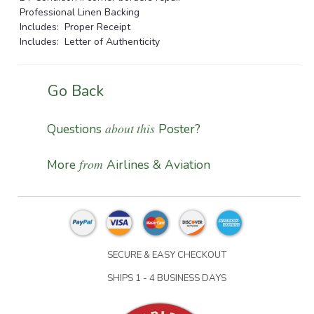
Professional Linen Backing
Includes: Proper Receipt
Includes: Letter of Authenticity
Go Back
about this
Questions
Poster?
from
More
Airlines & Aviation
SECURE & EASY CHECKOUT
SHIPS 1 - 4 BUSINESS DAYS