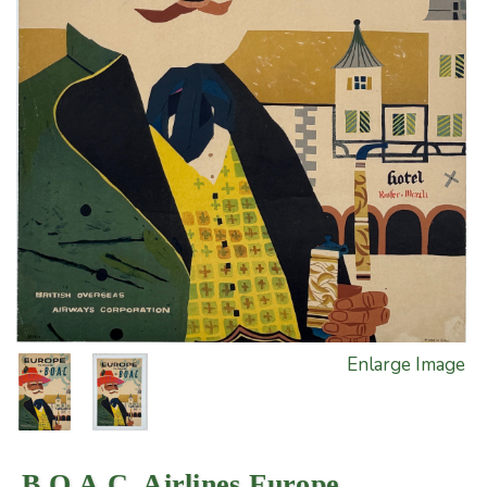
Enlarge Image
B.O.A.C. Airlines Europe