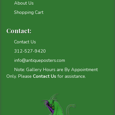
About Us
Shopping Cart
Contact:
Contact Us
312-527-9420
info@antiqueposters.com
Note: Gallery Hours are By Appointment
Only. Please
Contact Us
for assistance.