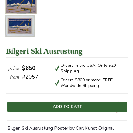
Bilgeri Ski Ausrustung
Orders in the USA:
Only $20
price
$650
Shipping
item
#2057
Orders $800 or more:
FREE
Worldwide Shipping
Current
Stock:
Bilgeri Ski Ausrustung Poster by Carl Kunst Original