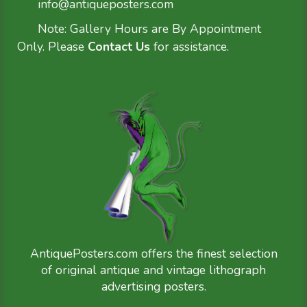
info@antiqueposters.com
Note: Gallery Hours are By Appointment
Only. Please
Contact Us
for assistance.
AntiquePosters.com offers the finest selection
of original antique and vintage lithograph
advertising posters.