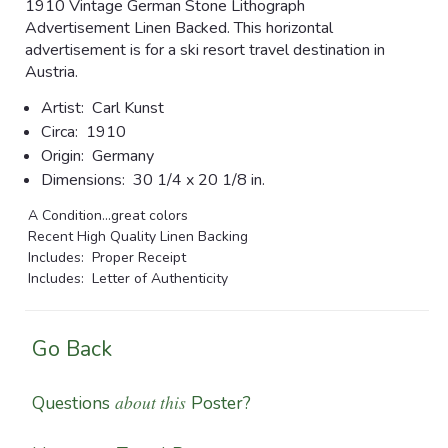
1910 Vintage German Stone Lithograph
Advertisement Linen Backed. This horizontal
advertisement is for a ski resort travel destination in
Austria.
Artist:
Carl Kunst
Circa:
1910
Origin:
Germany
Dimensions:
30 1/4 x 20 1/8 in.
A Condition...great colors
Recent High Quality Linen Backing
Includes: Proper Receipt
Includes: Letter of Authenticity
Go Back
about this
Questions
Poster?