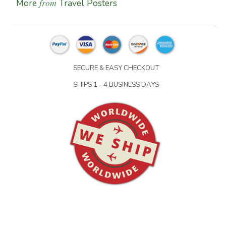
from
More
Travel Posters
SECURE & EASY CHECKOUT
SHIPS 1 - 4 BUSINESS DAYS