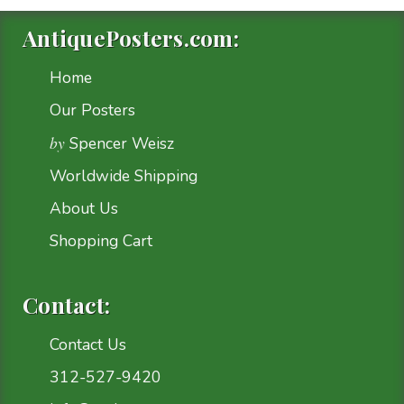
AntiquePosters.com:
Home
Our Posters
by
Spencer Weisz
Worldwide Shipping
About Us
Shopping Cart
Contact:
Contact Us
312-527-9420