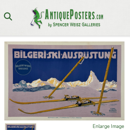
Enlarge Image