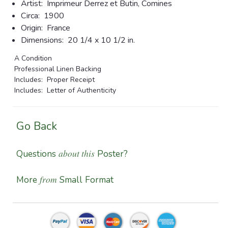
Artist:
Imprimeur Derrez et Butin, Comines
Circa:
1900
Origin:
France
Dimensions:
20 1/4 x 10 1/2 in.
A Condition
Professional Linen Backing
Includes: Proper Receipt
Includes: Letter of Authenticity
Go Back
about this
Questions
Poster?
from
More
Small Format