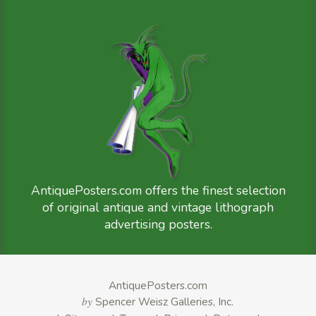
AntiquePosters.com offers the finest selection
of original antique and vintage lithograph
advertising posters.
AntiquePosters.com
by
Spencer Weisz Galleries, Inc.