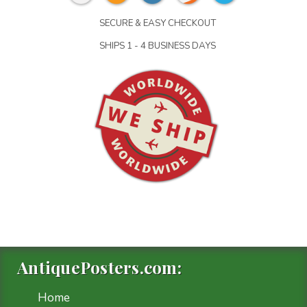
SECURE & EASY CHECKOUT
SHIPS 1 - 4 BUSINESS DAYS
AntiquePosters.com:
Home