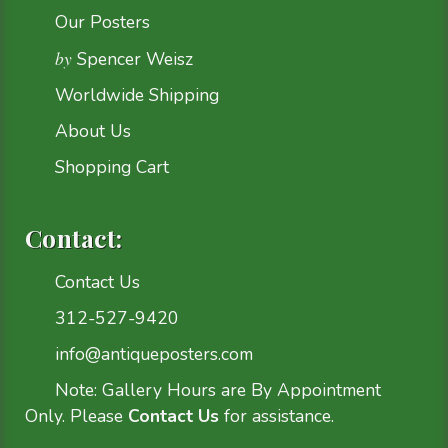
Our Posters
by
Spencer Weisz
Worldwide Shipping
About Us
Shopping Cart
Contact:
Contact Us
312-527-9420
info@antiqueposters.com
Note: Gallery Hours are By Appointment
Only. Please
Contact Us
for assistance.