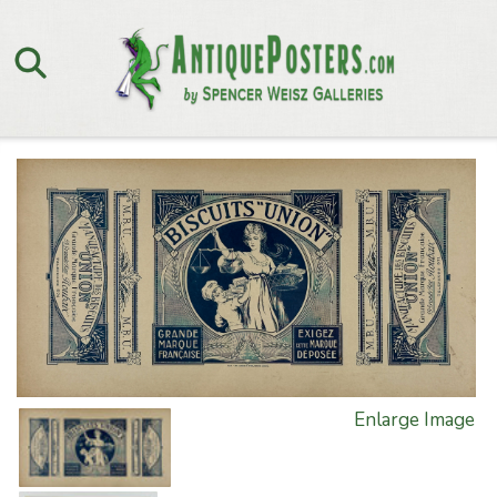
Enlarge Image