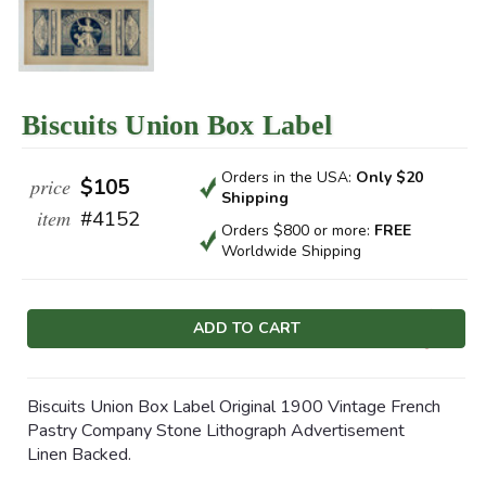
Biscuits Union Box Label
Orders in the USA:
Only $20
price
$105
Shipping
item
#4152
Orders $800 or more:
FREE
Worldwide Shipping
Current
Stock:
Biscuits Union Box Label Original 1900 Vintage French
Pastry Company Stone Lithograph Advertisement
Linen Backed.