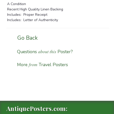
A Condition
Recent High Quality Linen Backing
Includes: Proper Receipt
Includes: Letter of Authenticity
Go Back
about this
Questions
Poster?
from
More
Travel Posters
AntiquePosters.com: