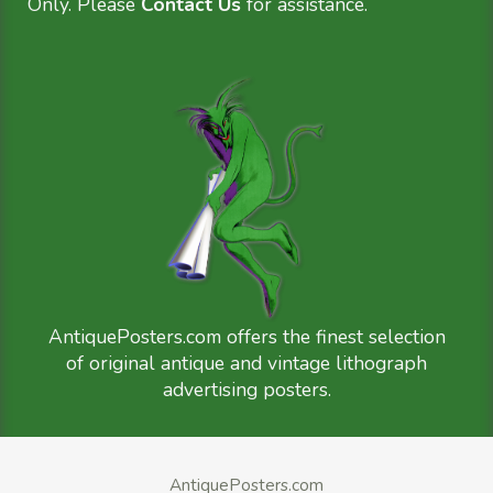
Only. Please
Contact Us
for assistance.
AntiquePosters.com offers the finest selection
of original antique and vintage lithograph
advertising posters.
AntiquePosters.com