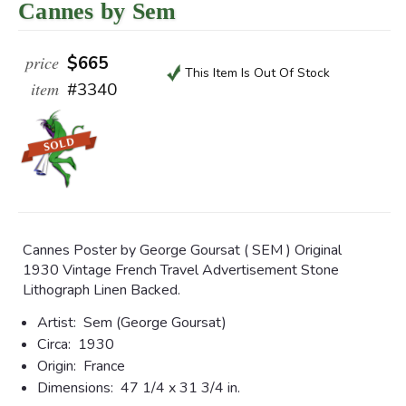
Cannes by Sem
price
$665
This Item Is Out Of Stock
item
#3340
Cannes Poster by George Goursat ( SEM ) Original
1930 Vintage French Travel Advertisement Stone
Lithograph Linen Backed.
Artist:
Sem (
George Goursat)
Circa:
1930
Origin:
France
Dimensions:
47 1/4 x 31 3/4 in.