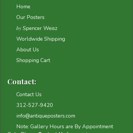
Home
Our Posters
by
Spencer Weisz
Worldwide Shipping
About Us
Shopping Cart
Contact:
Contact Us
312-527-9420
info@antiqueposters.com
Note: Gallery Hours are By Appointment