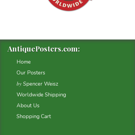
AntiquePosters.com:
Home
Our Posters
by
Spencer Weisz
Worldwide Shipping
About Us
Shopping Cart