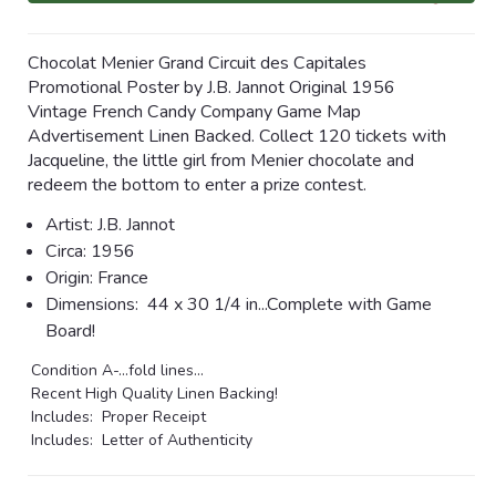
Chocolat Menier Grand Circuit des Capitales
Promotional Poster by J.B. Jannot Original 1956
Vintage French Candy Company Game Map
Advertisement Linen Backed. Collect 120 tickets with
Jacqueline, the little girl from Menier chocolate and
redeem the bottom to enter a prize contest.
Artist:
J.B. Jannot
Circa:
1956
Origin: France
Dimensions:
44 x 30 1/4 in...Complete with Game
Board!
Condition A-...fold lines...
Recent High Quality Linen Backing!
Includes: Proper Receipt
Includes: Letter of Authenticity