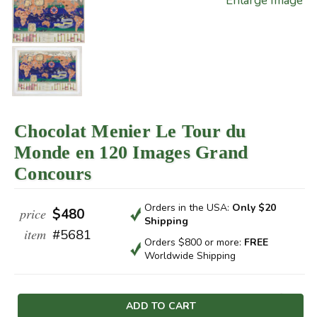
Enlarge Image
Chocolat Menier Le Tour du
Monde en 120 Images Grand
Concours
Orders in the USA:
Only $20
price
$480
Shipping
item
#5681
Orders $800 or more:
FREE
Worldwide Shipping
Current
Stock: