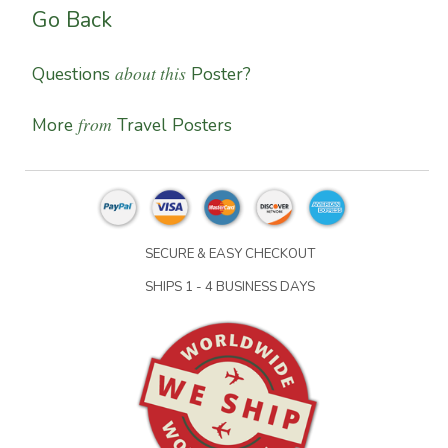
Go Back
about this
Questions
Poster?
from
More
Travel Posters
SECURE & EASY CHECKOUT
SHIPS 1 - 4 BUSINESS DAYS