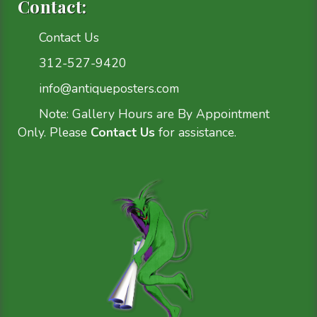
Contact:
Contact Us
312-527-9420
info@antiqueposters.com
Note: Gallery Hours are By Appointment
Only. Please
Contact Us
for assistance.