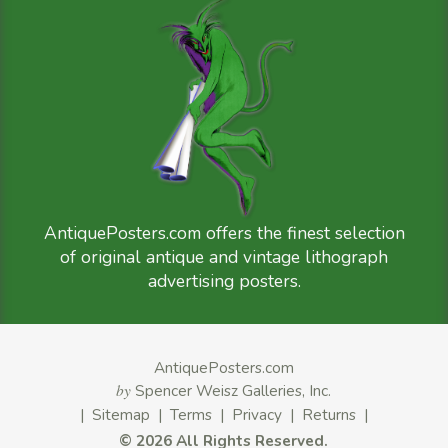
AntiquePosters.com offers the finest selection
of original antique and vintage lithograph
advertising posters.
AntiquePosters.com
by
Spencer Weisz Galleries, Inc.
|
Sitemap
|
Terms
|
Privacy
|
Returns
|
©
2026 All Rights Reserved.