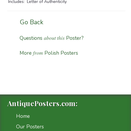
Includes: Letter of Authenticity
Go Back
about this
Questions
Poster?
from
More
Polish Posters
AntiquePosters.com:
Home
Our Posters