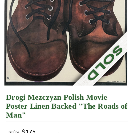
Drogi Mezczyzn Polish Movie
Poster Linen Backed "The Roads of
Man"
price
$175