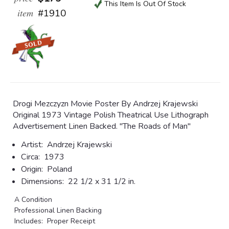
This Item Is Out Of Stock
item
#1910
Drogi Mezczyzn Movie Poster By Andrzej Krajewski
Original 1973 Vintage Polish Theatrical Use Lithograph
Advertisement Linen Backed. "The Roads of Man"
Artist:
Andrzej Krajewski
Circa:
1973
Origin:
Poland
Dimensions:
22 1/2 x 31 1/2 in.
A Condition
Professional Linen Backing
Includes: Proper Receipt