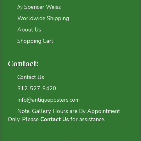
by
Spencer Weisz
Worldwide Shipping
About Us
Shopping Cart
Contact:
Contact Us
312-527-9420
info@antiqueposters.com
Note: Gallery Hours are By Appointment
Only. Please
Contact Us
for assistance.