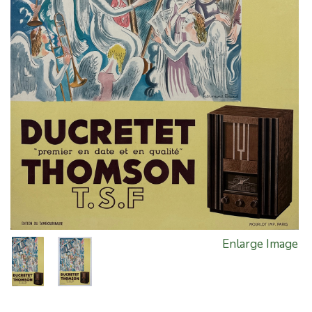
Enlarge Image