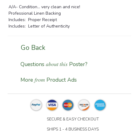
A/A- Condition... very clean and nice!
Professional Linen Backing
Includes: Proper Receipt
Includes: Letter of Authenticity
Go Back
about this
Questions
Poster?
from
More
Product Ads
SECURE & EASY CHECKOUT
SHIPS 1 - 4 BUSINESS DAYS