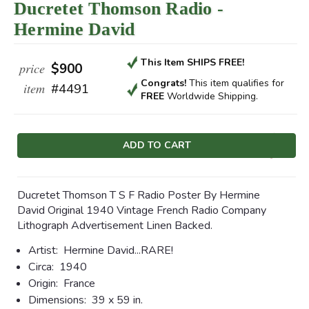
Ducretet Thomson Radio -
Hermine David
This Item SHIPS FREE!
price
$900
Congrats!
This item qualifies
for
item
#4491
FREE
Worldwide Shipping.
Current
Stock:
Ducretet Thomson T S F Radio Poster By Hermine
David Original 1940 Vintage French Radio Company
Lithograph Advertisement Linen Backed.
Artist:
Hermine David...RARE!
Circa:
1940
Origin:
France
Dimensions:
39 x 59 in.