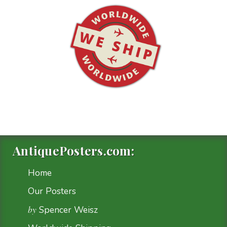
AntiquePosters.com:
Home
Our Posters
by
Spencer Weisz