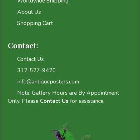
Worldwide Shipping
About Us
Shopping Cart
Contact:
Contact Us
312-527-9420
info@antiqueposters.com
Note: Gallery Hours are By Appointment
Only. Please
Contact Us
for assistance.