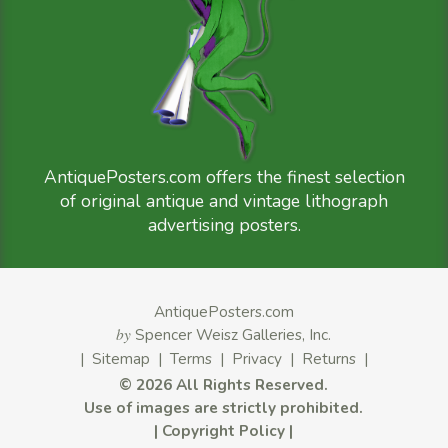
AntiquePosters.com offers the finest selection
of original antique and vintage lithograph
advertising posters.
AntiquePosters.com
by
Spencer Weisz Galleries, Inc.
|
Sitemap
|
Terms
|
Privacy
|
Returns
|
©
2026 All Rights Reserved.
Use of images are strictly prohibited.
|
Copyright Policy
|