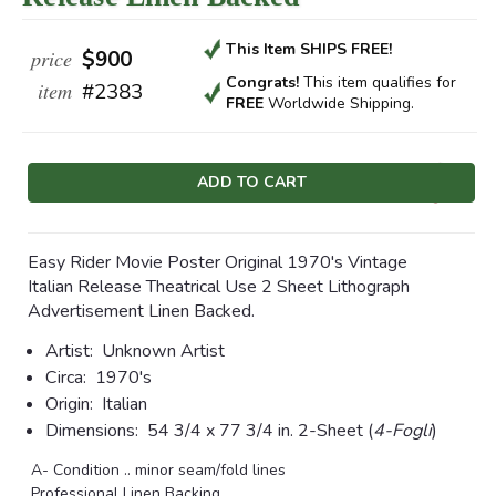
This Item SHIPS FREE!
price
$900
Congrats!
This item qualifies
for
item
#2383
FREE
Worldwide Shipping.
Current
Stock:
Easy Rider Movie Poster Original 1970's Vintage
Italian Release Theatrical Use 2 Sheet Lithograph
Advertisement Linen Backed.
Artist:
Unknown Artist
Circa:
1970's
Origin:
Italian
Dimensions:
54 3/4 x 77 3/4 in.
2-Sheet (
4-Fogli
)
A- Condition .. minor seam/fold lines
Professional Linen Backing