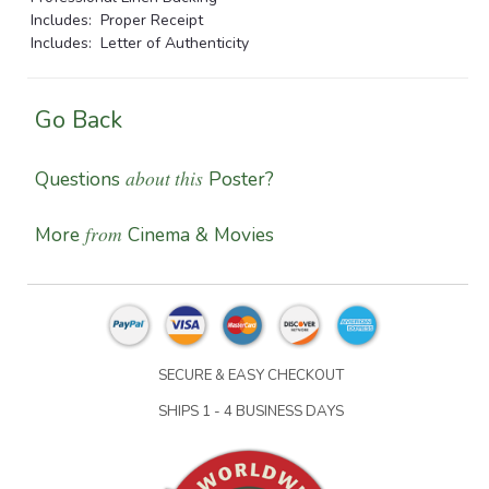
Includes: Proper Receipt
Includes: Letter of Authenticity
Go Back
about this
Questions
Poster?
from
More
Cinema & Movies
SECURE & EASY CHECKOUT
SHIPS 1 - 4 BUSINESS DAYS