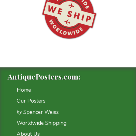
AntiquePosters.com:
Home
Our Posters
by
Spencer Weisz
Worldwide Shipping
About Us