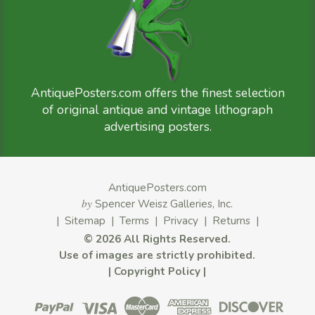
AntiquePosters.com offers the finest selection
of original antique and vintage lithograph
advertising posters.
AntiquePosters.com
by
Spencer Weisz Galleries, Inc.
|
Sitemap
|
Terms
|
Privacy
|
Returns
|
©
2026 All Rights Reserved.
Use of images are strictly prohibited.
|
Copyright Policy
|