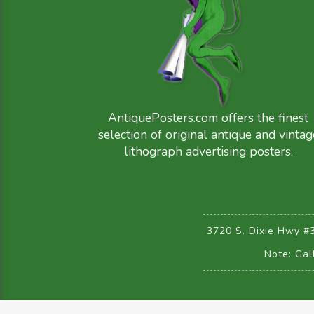
AntiquePosters.com offers the finest
selection of original antique and vintag
lithograph advertising posters.
3720 S. Dixie Hwy #
Note: Gal