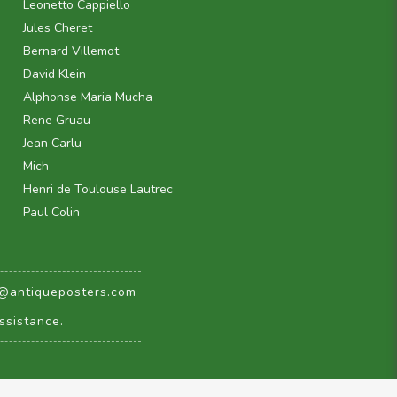
Leonetto Cappiello
Jules Cheret
Bernard Villemot
David Klein
Alphonse Maria Mucha
Rene Gruau
Jean Carlu
Mich
Henri de Toulouse Lautrec
Paul Colin
@antiqueposters.com
ssistance.