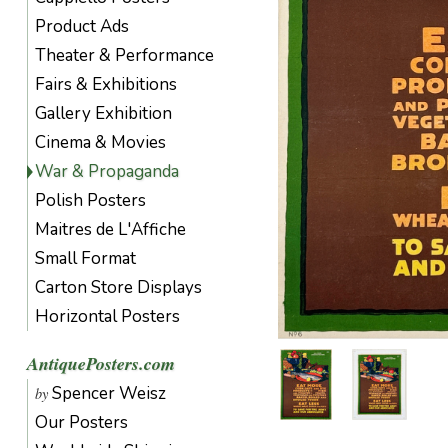
Product Ads
Theater & Performance
Fairs & Exhibitions
Gallery Exhibition
Cinema & Movies
War & Propaganda
Polish Posters
Maitres de L'Affiche
Small Format
Carton Store Displays
Horizontal Posters
AntiquePosters.com
Spencer Weisz
by
Our Posters