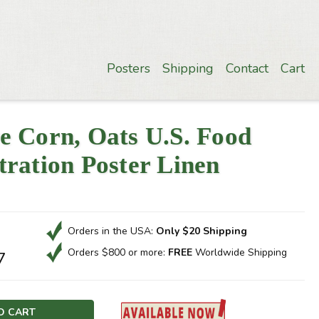
Posters
Shipping
Contact
Cart
e Corn, Oats U.S. Food
ration Poster Linen
Orders in the USA:
Only $20 Shipping
Orders $800 or more:
FREE
Worldwide Shipping
7