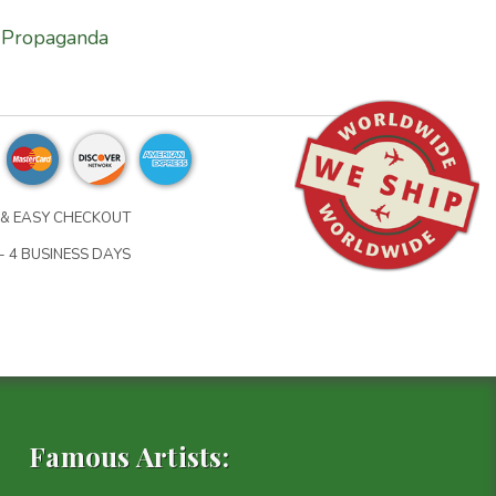
Propaganda
& EASY CHECKOUT
- 4 BUSINESS DAYS
Famous Artists: