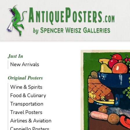
Just In
New Arrivals
Original Posters
Wine & Spirits
Food & Culinary
Transportation
Travel Posters
Airlines & Aviation
Cappiello Posters