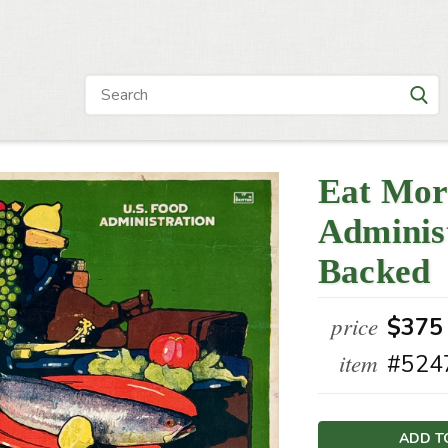
Eat Mor
Administ
Backed
price
$375
item
#524
Current
Stock: