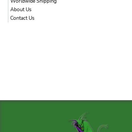
Worldwide Shipping
About Us
Contact Us