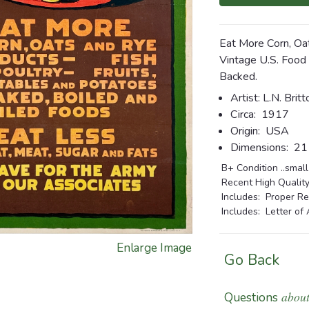
Eat More Corn, Oa
Vintage U.S. Food
Backed.
Artist: L.N. Britt
Circa:
1917
Origin:
USA
Dimensions:
21 
B+ Condition ..small
Recent High Quality
Includes: Proper Re
Includes: Letter of 
Enlarge Image
Go Back
about
Questions