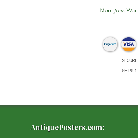
from
More
War 
SECURE 
SHIPS 1 
AntiquePosters.com: