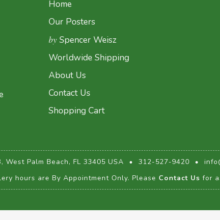
Home
Our Posters
by
Spencer Weisz
Worldwide Shipping
About Us
Contact Us
e
Shopping Cart
3, West Palm Beach, FL 33405 USA
•
312-527-9420
•
info
lery hours are By Appointment Only. Please
Contact Us
for a