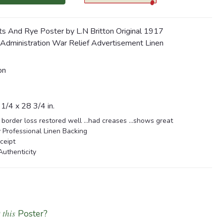
ts And Rye Poster by L.N Britton Original 1917
 Administration War Relief Advertisement Linen
on
1/4 x 28 3/4 in.
 border loss restored well ...had creases ...shows great
 Professional Linen Backing
ceipt
Authenticity
 this
Poster?