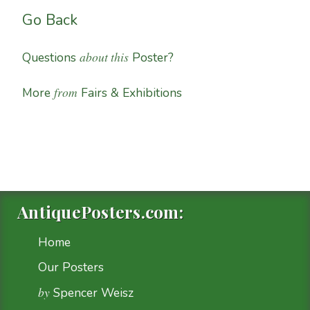
Go Back
about this
Questions
Poster?
from
More
Fairs & Exhibitions
AntiquePosters.com:
Home
Our Posters
by
Spencer Weisz