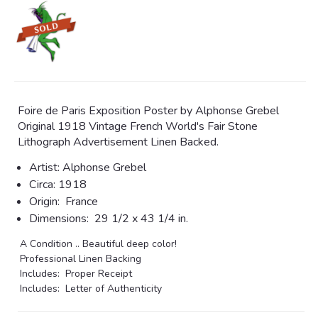
Foire de Paris Exposition Poster by Alphonse Grebel
Original 1918 Vintage French World's Fair Stone
Lithograph Advertisement Linen Backed.
Artist: Alphonse Grebel
Circa:
1918
Origin:
France
Dimensions:
29 1/2 x 43 1/4 in.
A Condition .. Beautiful deep color!
Professional Linen Backing
Includes: Proper Receipt
Includes: Letter of Authenticity