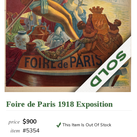
Foire de Paris 1918 Exposition
price
$900
This Item Is Out Of Stock
item
#5354