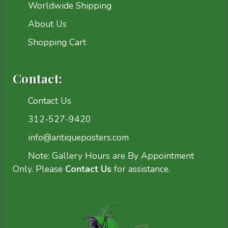
Worldwide Shipping
About Us
Shopping Cart
Contact:
Contact Us
312-527-9420
info@antiqueposters.com
Note: Gallery Hours are By Appointment
Only. Please
Contact Us
for assistance.