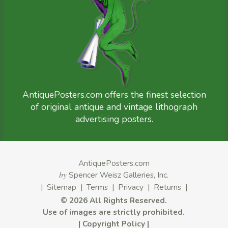
AntiquePosters.com offers the finest selection
of original antique and vintage lithograph
advertising posters.
AntiquePosters.com
by
Spencer Weisz Galleries, Inc.
|
Sitemap
|
Terms
|
Privacy
|
Returns
|
©
2026 All Rights Reserved.
Use of images are strictly prohibited.
|
Copyright Policy
|