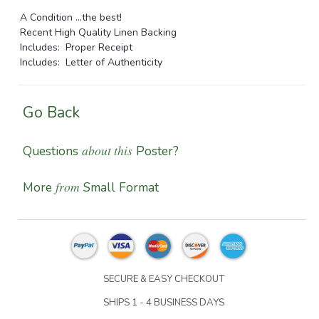
A Condition ...the best!
Recent High Quality Linen Backing
Includes: Proper Receipt
Includes: Letter of Authenticity
Go Back
about this
Questions
Poster?
from
More
Small Format
SECURE & EASY CHECKOUT
SHIPS 1 - 4 BUSINESS DAYS