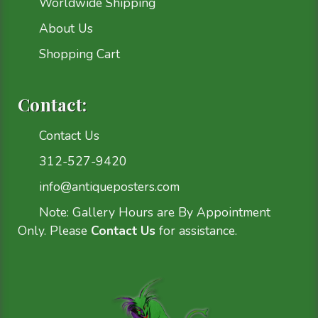
Worldwide Shipping
About Us
Shopping Cart
Contact:
Contact Us
312-527-9420
info@antiqueposters.com
Note: Gallery Hours are By Appointment
Only. Please
Contact Us
for assistance.