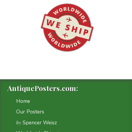
AntiquePosters.com:
Home
Our Posters
by
Spencer Weisz