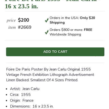
16 x 23.5 in.
Orders in the USA:
Only $20
price
$200
Shipping
item
#2669
Orders $800 or more:
FREE
Worldwide Shipping
Current
Stock:
Foire De Paris Poster By Jean Carlu Original 1955
Vintage French Exhibition Lithograph Advertisement
Linen Backed. Smallest Of 4 Sizes Printed.
Artist:
Jean Carlu
Circa:
1955
Origin:
France
Dimensions:
16 x 23.5 in.