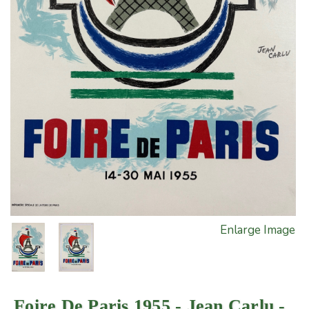
Enlarge Image
Foire De Paris 1955 - Jean Carlu -