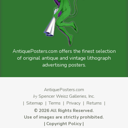
AntiquePosters.com offers the finest selection
of original antique and vintage lithograph
advertising posters.
AntiquePosters.com
by
Spencer Weisz Galleries, Inc.
|
Sitemap
|
Terms
|
Privacy
|
Returns
|
©
2026 All Rights Reserved.
Use of images are strictly prohibited.
|
Copyright Policy
|