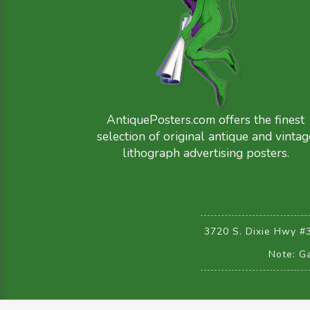
AntiquePosters.com offers the finest
selection of original antique and vintag
lithograph advertising posters.
3720 S. Dixie Hwy #
Note: Ga