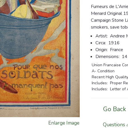
Fumeurs de L'Arri
Menard Original 1
Campaign Stone Li
smokers, save toba
Artist:
Andree 
Circa:
1916
Origin:
France
Dimensions:
14 1
Union Francaise Co
A- Condition
Recent High Quality
Includes: Proper Re
Includes: Letter of 
Go Back
Enlarge Image
Questions