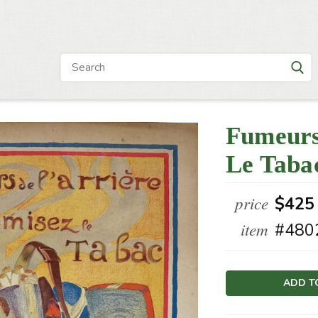
Fumeurs
Le Taba
price
$425
item
#480
Current
Stock: