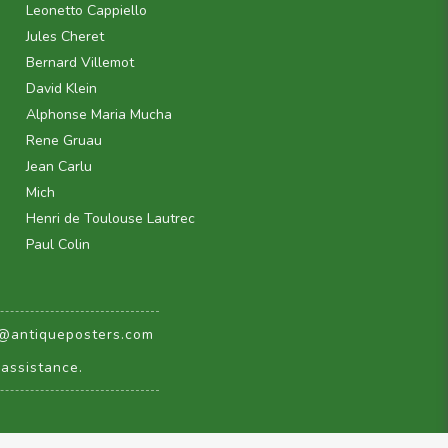
Leonetto Cappiello
Jules Cheret
Bernard Villemot
David Klein
Alphonse Maria Mucha
Rene Gruau
Jean Carlu
Mich
Henri de Toulouse Lautrec
Paul Colin
@antiqueposters.com
assistance.