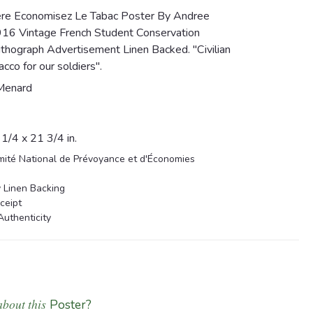
ere Economisez Le Tabac Poster By Andree
916 Vintage French Student Conservation
thograph Advertisement Linen Backed. "Civilian
cco for our soldiers".
Menard
/4 x 21 3/4 in.
mité National de Prévoyance et d'Économies
 Linen Backing
ceipt
Authenticity
about this
Poster?