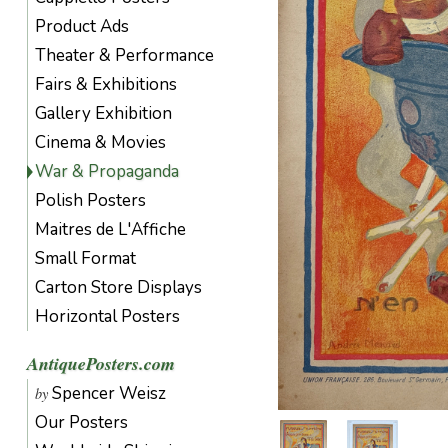
Product Ads
Theater & Performance
Fairs & Exhibitions
Gallery Exhibition
Cinema & Movies
War & Propaganda
Polish Posters
Maitres de L'Affiche
Small Format
Carton Store Displays
Horizontal Posters
AntiquePosters.com
Spencer Weisz
by
Our Posters