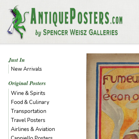
Just In
New Arrivals
Original Posters
Wine & Spirits
Food & Culinary
Transportation
Travel Posters
Airlines & Aviation
Cappiello Posters