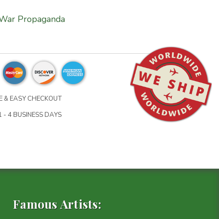
War Propaganda
 & EASY CHECKOUT
 - 4 BUSINESS DAYS
Famous Artists: