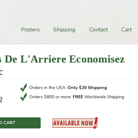
Posters
Shipping
Contact
Cart
 De L'Arriere Economisez
c
Orders in the USA:
Only $20 Shipping
Orders $800 or more:
FREE
Worldwide Shipping
2