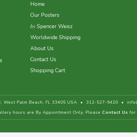
Home
Our Posters
by
Spencer Weisz
Worldwide Shipping
About Us
Contact Us
e
Shopping Cart
3, West Palm Beach, FL 33405 USA
•
312-527-9420
•
info
llery hours are By Appointment Only. Please
Contact Us
for 