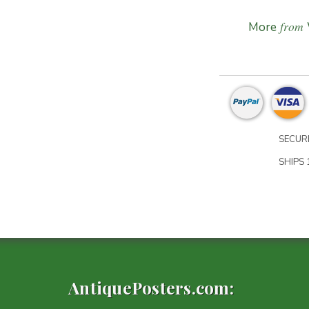
from
More
SECURE
SHIPS 1
AntiquePosters.com: