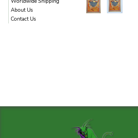
Worldwide Shipping
About Us
Contact Us