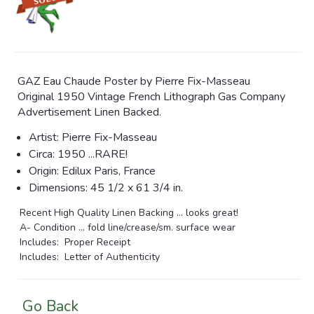
GAZ Eau Chaude Poster by Pierre Fix-Masseau
Original 1950 Vintage French Lithograph Gas Company
Advertisement Linen Backed.
Artist: Pierre Fix-Masseau
Circa: 1950 ...RARE!
Origin: Edilux Paris, France
Dimensions:
45 1/2 x 61 3/4 in.
Recent High Quality Linen Backing ... looks great!
A- Condition ... fold line/crease/sm. surface wear
Includes: Proper Receipt
Includes: Letter of Authenticity
Go Back