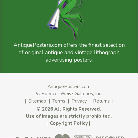
AntiquePosters.com offers the finest selection
of original antique and vintage lithograph
advertising posters.
AntiquePosters.com
by
Spencer Weisz Galleries, Inc.
|
Sitemap
|
Terms
|
Privacy
|
Returns
|
©
2026 All Rights Reserved.
Use of images are strictly prohibited.
|
Copyright Policy
|