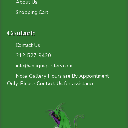
About Us
Shopping Cart
Contact:
Contact Us
312-527-9420
info@antiqueposters.com
Note: Gallery Hours are By Appointment
Only. Please
Contact Us
for assistance.