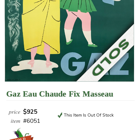
Gaz Eau Chaude Fix Masseau
price
$925
This Item Is Out Of Stock
item
#6051