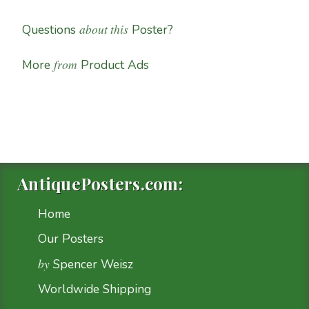
about this
Questions
Poster?
from
More
Product Ads
AntiquePosters.com:
Home
Our Posters
by
Spencer Weisz
Worldwide Shipping