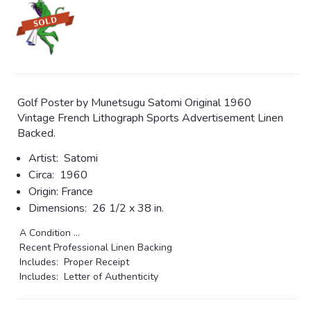
Golf Poster by Munetsugu Satomi Original 1960
Vintage French Lithograph Sports Advertisement Linen
Backed.
Artist:
Satomi
Circa:
1960
Origin:
France
Dimensions:
26 1/2 x 38 in.
A Condition ...
Recent Professional Linen Backing
Includes: Proper Receipt
Includes: Letter of Authenticity