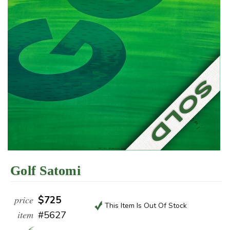
Golf Satomi
price
$725
This Item Is Out Of Stock
item
#5627