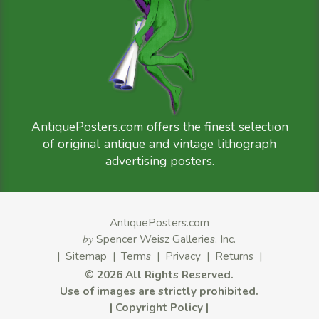
AntiquePosters.com offers the finest selection
of original antique and vintage lithograph
advertising posters.
AntiquePosters.com
by
Spencer Weisz Galleries, Inc.
|
Sitemap
|
Terms
|
Privacy
|
Returns
|
©
2026 All Rights Reserved.
Use of images are strictly prohibited.
|
Copyright Policy
|