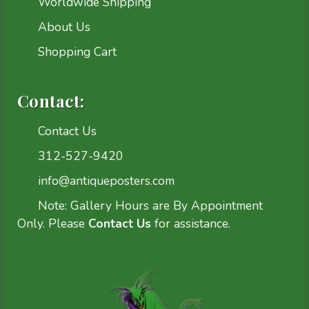
Worldwide Shipping
About Us
Shopping Cart
Contact:
Contact Us
312-527-9420
info@antiqueposters.com
Note: Gallery Hours are By Appointment
Only. Please
Contact Us
for assistance.