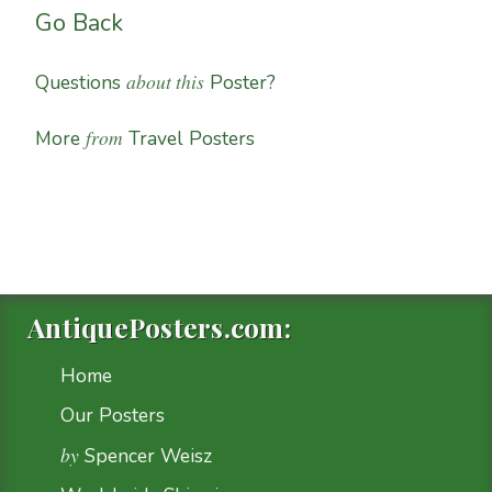
Go Back
about this
Questions
Poster?
from
More
Travel Posters
AntiquePosters.com:
Home
Our Posters
by
Spencer Weisz