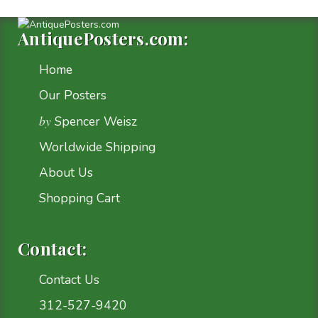
AntiquePosters.com:
Home
Our Posters
by
Spencer Weisz
Worldwide Shipping
About Us
Shopping Cart
Contact:
Contact Us
312-527-9420