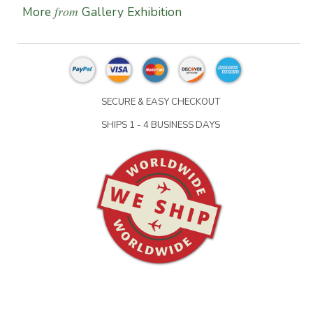
from
More
Gallery Exhibition
SECURE & EASY CHECKOUT
SHIPS 1 - 4 BUSINESS DAYS