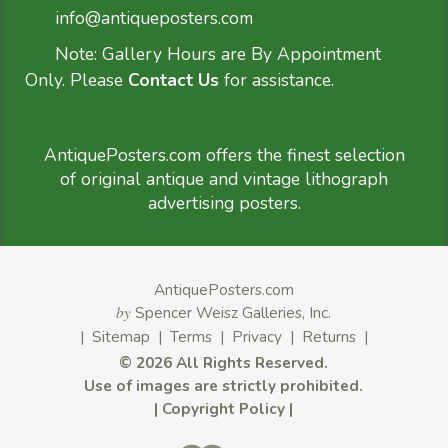
info@antiqueposters.com
Note: Gallery Hours are By Appointment
Only. Please
Contact Us
for assistance.
AntiquePosters.com offers the finest selection
of original antique and vintage lithograph
advertising posters.
AntiquePosters.com
by
Spencer Weisz Galleries, Inc.
|
Sitemap
|
Terms
|
Privacy
|
Returns
|
©
2026 All Rights Reserved.
Use of images are strictly prohibited.
|
Copyright Policy
|