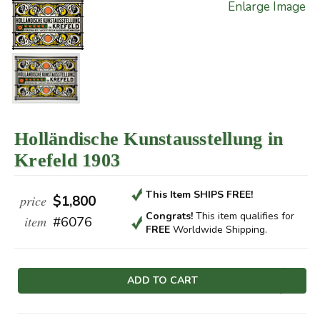
Enlarge Image
Holländische Kunstausstellung in
Krefeld 1903
This Item SHIPS FREE!
price
$1,800
Congrats!
This item qualifies
for
item
#6076
FREE
Worldwide Shipping.
Current
Stock: