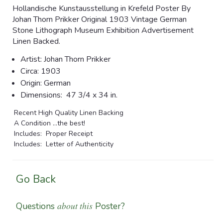
Hollandische Kunstausstellung in Krefeld Poster By
Johan Thorn Prikker Original 1903 Vintage German
Stone Lithograph Museum Exhibition Advertisement
Linen Backed.
Artist: Johan
Thorn Prikker
Circa:
1903
Origin: German
Dimensions:
47 3/4 x 34 in.
Recent High Quality Linen Backing
A Condition ...the best!
Includes: Proper Receipt
Includes: Letter of Authenticity
Go Back
about this
Questions
Poster?