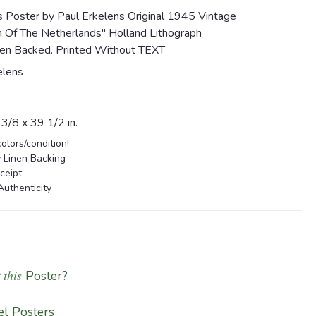
s Poster by Paul Erkelens Original 1945 Vintage
n Of The Netherlands" Holland Lithograph
en Backed. Printed Without TEXT
elens
/8 x 39 1/2 in.
colors/condition!
 Linen Backing
ceipt
Authenticity
 this
Poster?
l Posters