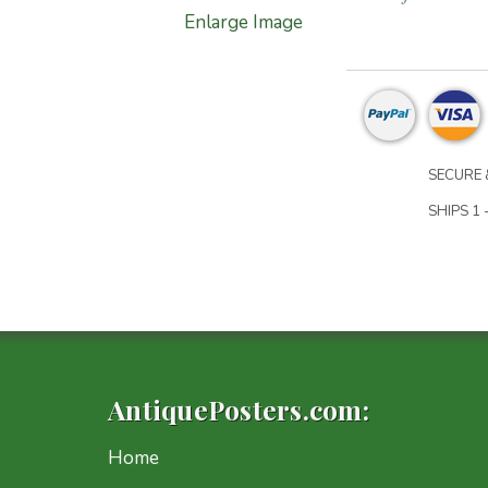
Enlarge Image
SECURE 
SHIPS 1 
AntiquePosters.com:
Home