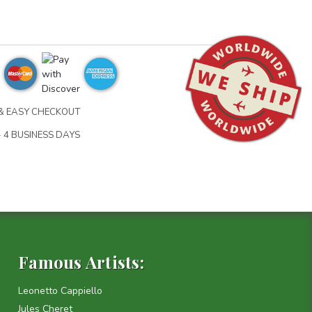
& EASY CHECKOUT
- 4 BUSINESS DAYS
Famous Artists:
Leonetto Cappiello
Jules Cheret