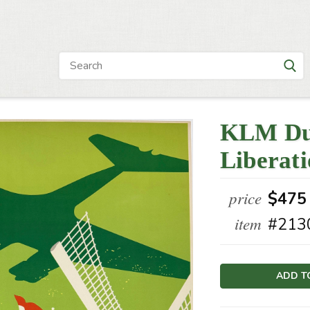
KLM Dut
Liberat
price
$475
item
#213
Current
Stock: