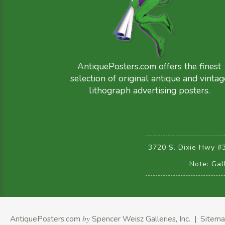
AntiquePosters.com offers the finest
selection of original antique and vintag
lithograph advertising posters.
3720 S. Dixie Hwy #
Note: Gal
AntiquePosters.com
by
Spencer Weisz Galleries, Inc.
|
Sitem