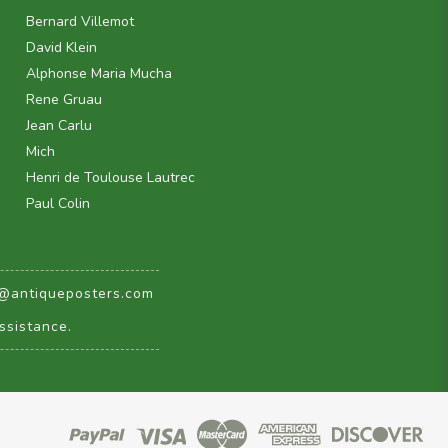
Bernard Villemot
David Klein
Alphonse Maria Mucha
Rene Gruau
Jean Carlu
Mich
Henri de Toulouse Lautrec
Paul Colin
@antiqueposters.com
ssistance.