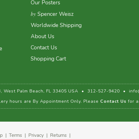
Our Posters
by
Spencer Weisz
Worldwide Shipping
About Us
Contact Us
e
Shopping Cart
3, West Palm Beach, FL 33405 USA
•
312-527-9420
•
info
lery hours are By Appointment Only. Please
Contact Us
for a
ap
|
Terms
|
Privacy
|
Returns
|