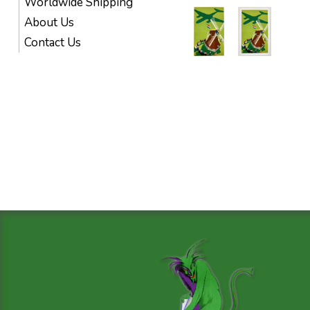
Worldwide Shipping
About Us
Contact Us