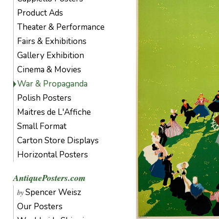
Product Ads
Theater & Performance
Fairs & Exhibitions
Gallery Exhibition
Cinema & Movies
War & Propaganda
Polish Posters
Maitres de L'Affiche
Small Format
Carton Store Displays
Horizontal Posters
AntiquePosters.com
Spencer Weisz
by
Our Posters