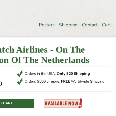
Posters
Shipping
Contact
Cart
ch Airlines - On The
ion Of The Netherlands
Orders in the USA:
Only $20 Shipping
Orders $800 or more:
FREE
Worldwide Shipping
0