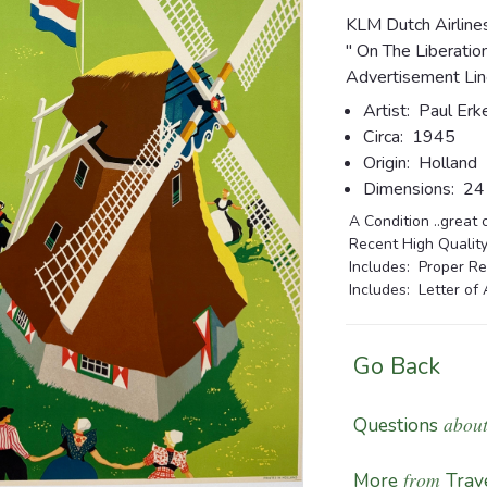
KLM Dutch Airline
" On The Liberatio
Advertisement Lin
Artist:
Paul Erk
Circa:
1945
Origin:
Holland
Dimensions:
24 3
A Condition ..great 
Recent High Quality
Includes: Proper Re
Includes: Letter of 
Go Back
about
Questions
from
More
Trave