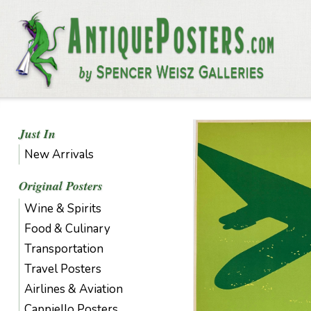
Just In
New Arrivals
Original Posters
Wine & Spirits
Food & Culinary
Transportation
Travel Posters
Airlines & Aviation
Cappiello Posters