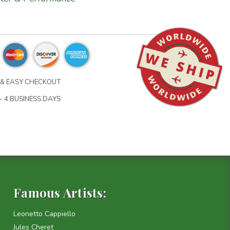
& EASY CHECKOUT
- 4 BUSINESS DAYS
Famous Artists:
Leonetto Cappiello
Jules Cheret