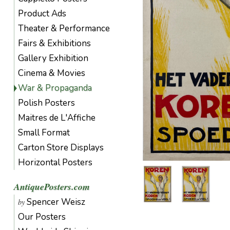
Product Ads
Theater & Performance
Fairs & Exhibitions
Gallery Exhibition
Cinema & Movies
War & Propaganda
Polish Posters
Maitres de L'Affiche
Small Format
Carton Store Displays
Horizontal Posters
AntiquePosters.com
Spencer Weisz
by
Our Posters