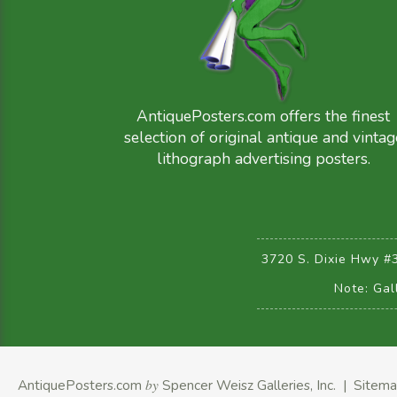
AntiquePosters.com offers the finest
selection of original antique and vintag
lithograph advertising posters.
3720 S. Dixie Hwy #
Note: Gal
AntiquePosters.com
by
Spencer Weisz Galleries, Inc.
|
Sitem