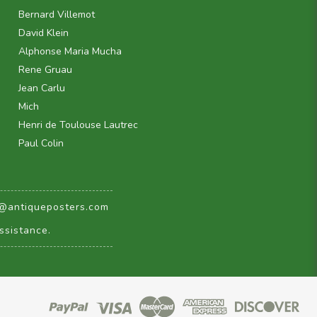
Bernard Villemot
David Klein
Alphonse Maria Mucha
Rene Gruau
Jean Carlu
Mich
Henri de Toulouse Lautrec
Paul Colin
@antiqueposters.com
ssistance.