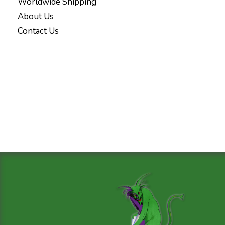
Worldwide Shipping
About Us
Contact Us