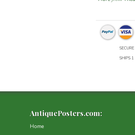
SECURE 
SHIPS 1 
AntiquePosters.com:
Home