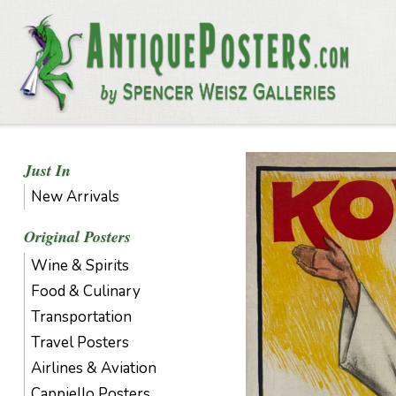
Just In
New Arrivals
Original Posters
Wine & Spirits
Food & Culinary
Transportation
Travel Posters
Airlines & Aviation
Cappiello Posters