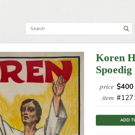
Koren H
Spoedig 
price
$400
item
#127
Current
Stock: