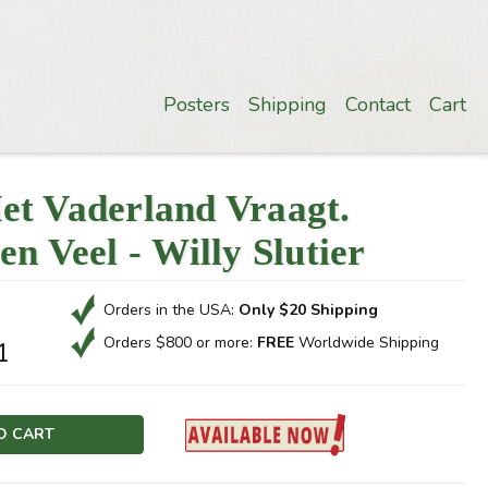
Posters
Shipping
Contact
Cart
et Vaderland Vraagt.
en Veel - Willy Slutier
Orders in the USA:
Only $20 Shipping
Orders $800 or more:
FREE
Worldwide Shipping
1