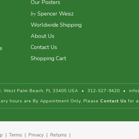
Our Posters
by
Spencer Weisz
Worldwide Shipping
About Us
Contact Us
e
Shopping Cart
3, West Palm Beach, FL 33405 USA
•
312-527-9420
•
info
lery hours are By Appointment Only. Please
Contact Us
for a
ap
|
Terms
|
Privacy
|
Returns
|