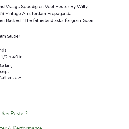
nd Vraagt. Spoedig en Veel Poster By Willy
1918 Vintage Amsterdam Propaganda
n Backed. "The fatherland asks for grain. Soon
lm Slutier
nds
/2 x 40 in.
Backing
ceipt
Authenticity
 this
Poster?
ter & Performance