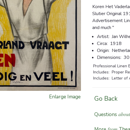
Koren Het Vaderla
Slutier Original 
Advertisement Line
and much "
Artist:
Jan Wilhe
Circa:
1918
Origin:
Netherla
Dimensions:
30 1
Professional Linen 
Includes: Proper Re
Includes: Letter of 
Enlarge Image
Go Back
about
Questions
from
More
Thea