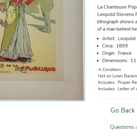
La Chanteuse Popu
Leopold Stevens fr
lithograph shows 
of a man behind he
Artist:
Leopold 
Circa:
1899
Origin:
France
Dimensions:
11 
A Condition
Not on Linen Backi
Includes: Proper Re
Includes: Letter of 
Go Back
Questions