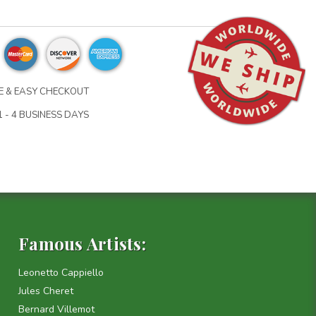
 & EASY CHECKOUT
 - 4 BUSINESS DAYS
Famous Artists:
Leonetto Cappiello
Jules Cheret
Bernard Villemot