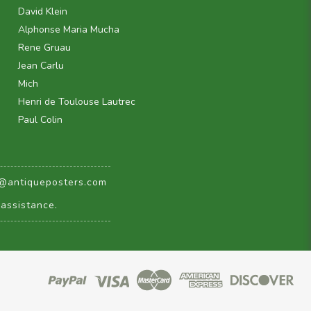
David Klein
Alphonse Maria Mucha
Rene Gruau
Jean Carlu
Mich
Henri de Toulouse Lautrec
Paul Colin
@antiqueposters.com
assistance.