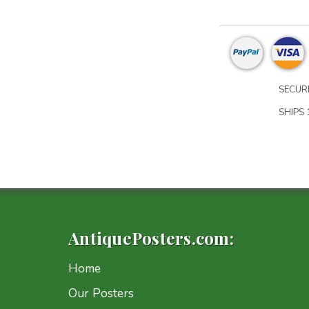
SECURE
SHIPS 1
AntiquePosters.com:
Home
Our Posters