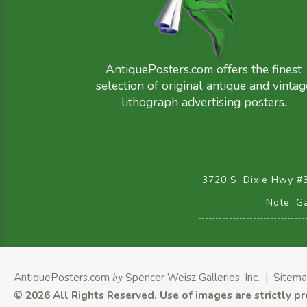
AntiquePosters.com offers the finest
selection of original antique and vintag
lithograph advertising posters.
3720 S. Dixie Hwy #
Note: Ga
AntiquePosters.com
by
Spencer Weisz Galleries, Inc.
|
Sitem
©
2026 All Rights Reserved.
Use of images are strictly p