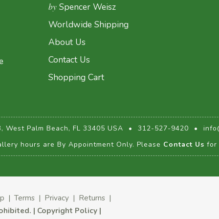
by
Spencer Weisz
Worldwide Shipping
About Us
Contact Us
e
Shopping Cart
3, West Palm Beach, FL 33405 USA
•
312-527-9420
•
info
llery hours are By Appointment Only. Please
Contact Us
for 
ap
|
Terms
|
Privacy
|
Returns
|
rohibited.
|
Copyright Policy
|