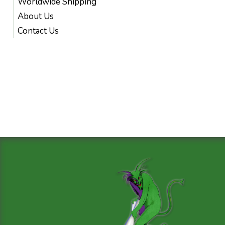
Worldwide Shipping
About Us
Contact Us