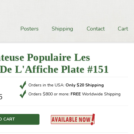
Posters
Shipping
Contact
Cart
teuse Populaire Les
De L'Affiche Plate #151
Orders in the USA:
Only $20 Shipping
Orders $800 or more:
FREE
Worldwide Shipping
5