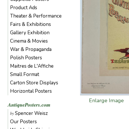
Product Ads
Theater & Performance
Fairs & Exhibitions
Gallery Exhibition
Cinema & Movies
War & Propaganda
Polish Posters
Maitres de L'Affiche
Small Format
Carton Store Displays
Horizontal Posters
Enlarge Image
AntiquePosters.com
Spencer Weisz
by
Our Posters