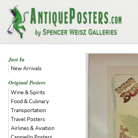
Just In
New Arrivals
Original Posters
Wine & Spirits
Food & Culinary
Transportation
Travel Posters
Airlines & Aviation
Cappiello Posters