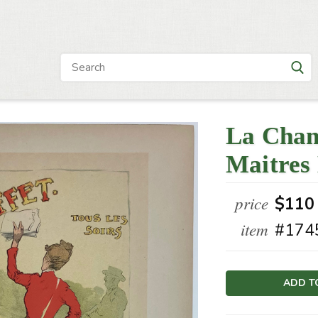
La Chan
Maitres 
price
$110
item
#174
Current
Stock: