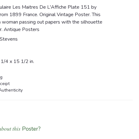
laire Les Maitres De L'Affiche Plate 151 by
om 1899 France. Original Vintage Poster. This
a woman passing out papers with the silhouette
r. Antique Posters
Stevens
1/4 x 15 1/2 in.
ng
ceipt
Authenticity
about this
Poster?