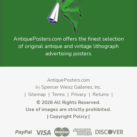
AntiquePosters.com offers the finest selection
of original antique and vintage lithograph
advertising posters.
AntiquePosters.com
by
Spencer Weisz Galleries, Inc.
|
Sitemap
|
Terms
|
Privacy
|
Returns
|
©
2026 All Rights Reserved.
Use of images are strictly prohibited.
|
Copyright Policy
|