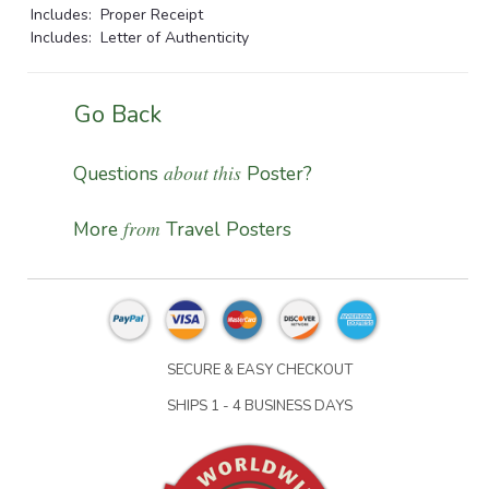
Includes: Proper Receipt
Includes: Letter of Authenticity
Go Back
about this
Questions
Poster?
from
More
Travel Posters
SECURE & EASY CHECKOUT
SHIPS 1 - 4 BUSINESS DAYS