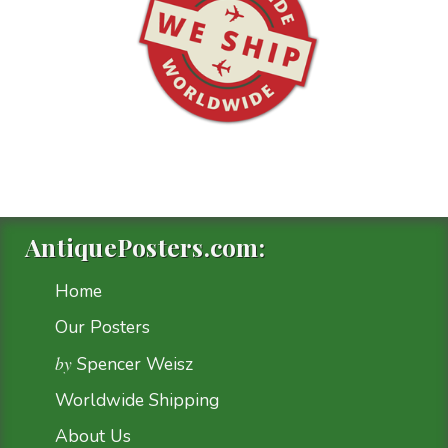
AntiquePosters.com:
Home
Our Posters
by
Spencer Weisz
Worldwide Shipping
About Us