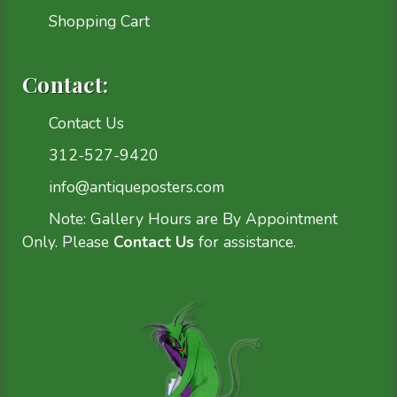
Shopping Cart
Contact:
Contact Us
312-527-9420
info@antiqueposters.com
Note: Gallery Hours are By Appointment
Only. Please
Contact Us
for assistance.