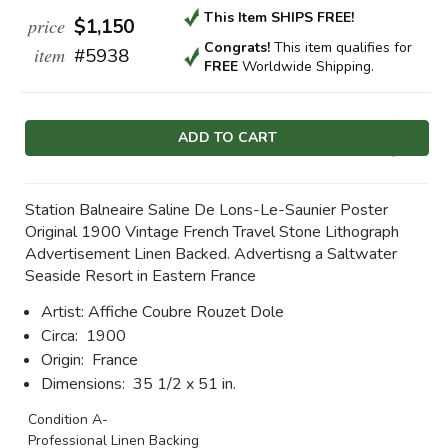
This Item SHIPS FREE!
price
$1,150
Congrats!
This item qualifies
for
item
#5938
FREE
Worldwide Shipping.
Current
Stock:
Station Balneaire Saline De Lons-Le-Saunier Poster
Original 1900 Vintage French Travel Stone Lithograph
Advertisement Linen Backed. Advertisng a Saltwater
Seaside Resort in Eastern France
Artist:
Affiche Coubre Rouzet Dole
Circa:
1900
Origin:
France
Dimensions:
35 1/2 x 51 in.
Condition A-
Professional Linen Backing