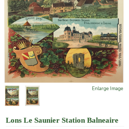
Enlarge Image
Lons Le Saunier Station Balneaire