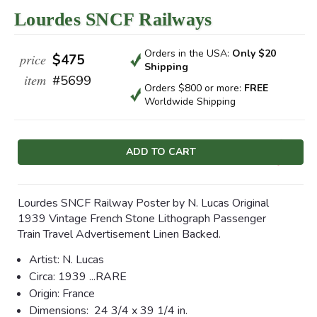
Lourdes SNCF Railways
Orders in the USA:
Only $20
price
$475
Shipping
item
#5699
Orders $800 or more:
FREE
Worldwide Shipping
Current
Stock:
Lourdes SNCF Railway Poster by N. Lucas Original
1939 Vintage French Stone Lithograph Passenger
Train Travel Advertisement Linen Backed.
Artist: N. Lucas
Circa:
1939 ...RARE
Origin: France
Dimensions:
24 3/4 x 39 1/4 in.