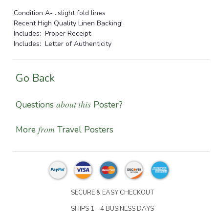
Condition A- ..slight fold lines
Recent High Quality Linen Backing!
Includes: Proper Receipt
Includes: Letter of Authenticity
Go Back
about this
Questions
Poster?
from
More
Travel Posters
SECURE & EASY CHECKOUT
SHIPS 1 - 4 BUSINESS DAYS