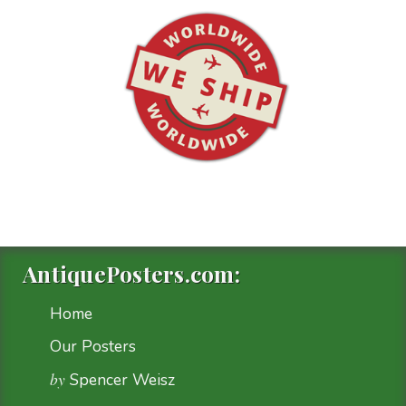
AntiquePosters.com:
Home
Our Posters
by
Spencer Weisz