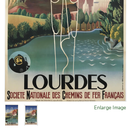
Enlarge Image