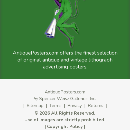
AntiquePosters.com offers the finest selection
of original antique and vintage lithograph
advertising posters.
AntiquePosters.com
by
Spencer Weisz Galleries, Inc.
|
Sitemap
|
Terms
|
Privacy
|
Returns
|
©
2026 All Rights Reserved.
Use of images are strictly prohibited.
|
Copyright Policy
|