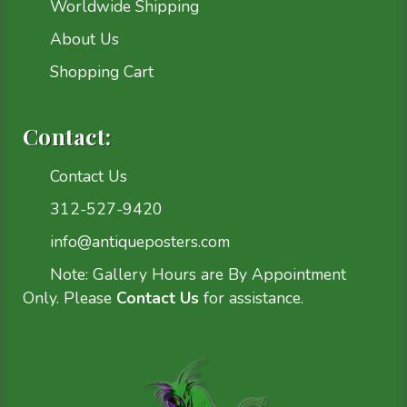
Worldwide Shipping
About Us
Shopping Cart
Contact:
Contact Us
312-527-9420
info@antiqueposters.com
Note: Gallery Hours are By Appointment
Only. Please
Contact Us
for assistance.