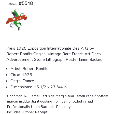
item
#5548
Paris 1925 Exposition Internationale Des Arts by
Robert Bonfils Original Vintage Rare French Art Deco
Advertisement Stone Lithograph Poster Linen Backed.
Artist:
Robert Bonfils
Circa:
1925
Origin:
France
Dimensions:
15 1/2 x 23 3/4 in.
Condition A- ... small left side margin tear...small repair bottom
margin middle...light gosting from being folded in half
Professionally Linen Backed .. Recently
Includes: Proper Receipt