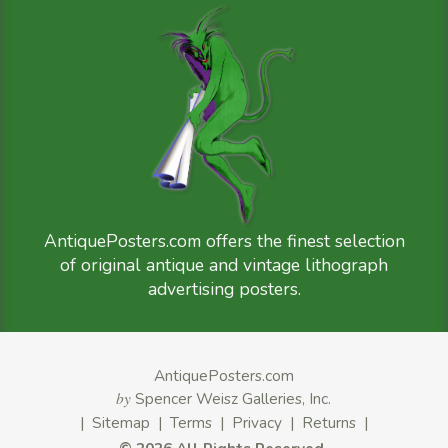
AntiquePosters.com offers the finest selection
of original antique and vintage lithograph
advertising posters.
AntiquePosters.com
by
Spencer Weisz Galleries, Inc.
|
Sitemap
|
Terms
|
Privacy
|
Returns
|