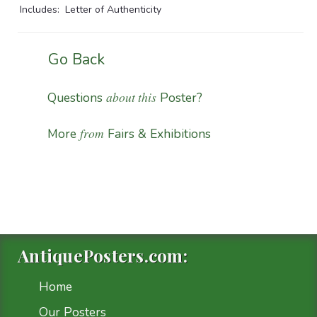
Includes: Letter of Authenticity
Go Back
about this
Questions
Poster?
from
More
Fairs & Exhibitions
AntiquePosters.com:
Home
Our Posters