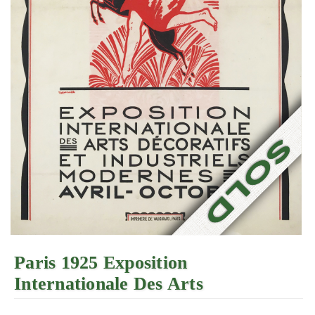
Paris 1925 Exposition
Internationale Des Arts