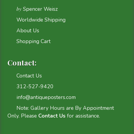
by
Spencer Weisz
Worldwide Shipping
About Us
Shopping Cart
Contact:
Contact Us
312-527-9420
info@antiqueposters.com
Note: Gallery Hours are By Appointment
Only. Please
Contact Us
for assistance.