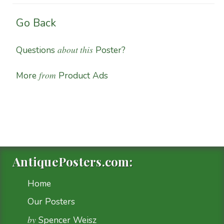
Go Back
about this
Questions
Poster?
from
More
Product Ads
AntiquePosters.com:
Home
Our Posters
by
Spencer Weisz