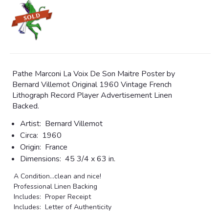
Pathe Marconi La Voix De Son Maitre Poster by
Bernard Villemot Original 1960 Vintage French
Lithograph Record Player Advertisement Linen
Backed.
Artist:
Bernard Villemot
Circa:
1960
Origin:
France
Dimensions:
45 3/4 x 63 in.
A Condition...clean and nice!
Professional Linen Backing
Includes: Proper Receipt
Includes: Letter of Authenticity