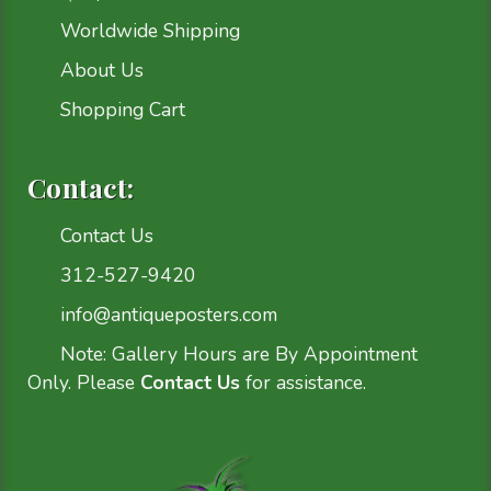
Worldwide Shipping
About Us
Shopping Cart
Contact:
Contact Us
312-527-9420
info@antiqueposters.com
Note: Gallery Hours are By Appointment
Only. Please
Contact Us
for assistance.