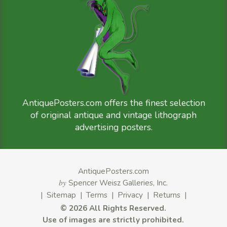
AntiquePosters.com offers the finest selection
of original antique and vintage lithograph
advertising posters.
AntiquePosters.com
by
Spencer Weisz Galleries, Inc.
|
Sitemap
|
Terms
|
Privacy
|
Returns
|
©
2026 All Rights Reserved.
Use of images are strictly prohibited.