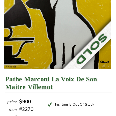
Pathe Marconi La Voix De Son
Maitre Villemot
price
$900
This Item Is Out Of Stock
item
#2270