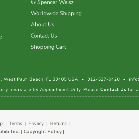
by
Spencer Weisz
Worldwide Shipping
About Us
Contact Us
e
Shopping Cart
3, West Palm Beach, FL 33405 USA
•
312-527-9420
•
info
lery hours are By Appointment Only. Please
Contact Us
for a
ap
|
Terms
|
Privacy
|
Returns
|
rohibited.
|
Copyright Policy
|