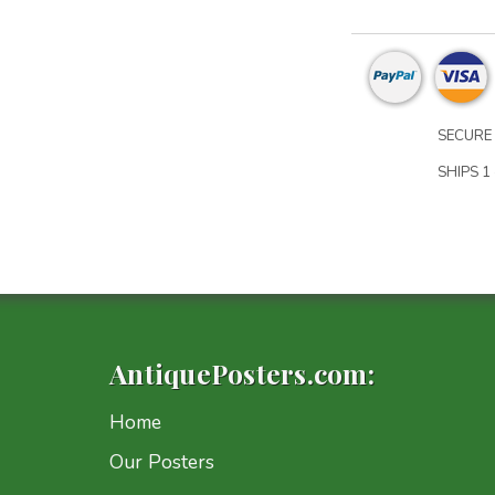
SECURE 
SHIPS 1 
AntiquePosters.com:
Home
Our Posters