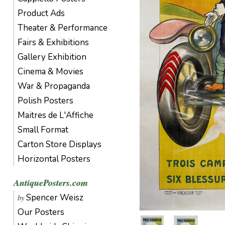
Product Ads
Theater & Performance
Fairs & Exhibitions
Gallery Exhibition
Cinema & Movies
War & Propaganda
Polish Posters
Maitres de L'Affiche
Small Format
Carton Store Displays
Horizontal Posters
AntiquePosters.com
Spencer Weisz
by
Our Posters