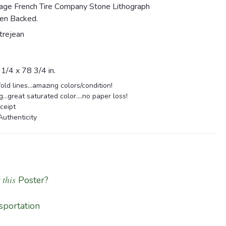
tage French Tire Company Stone Lithograph
en Backed.
trejean
/4 x 78 3/4 in.
old lines...amazing colors/condition!
...great saturated color....no paper loss!
ceipt
Authenticity
 this
Poster?
sportation