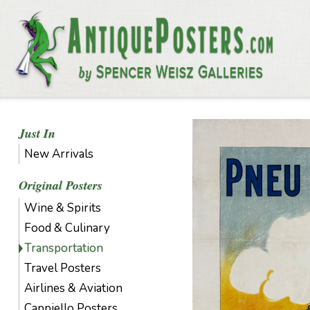
Just In
New Arrivals
Original Posters
Wine & Spirits
Food & Culinary
Transportation
Travel Posters
Airlines & Aviation
Cappiello Posters