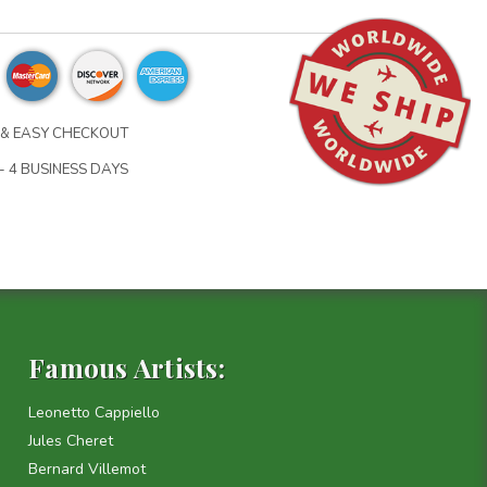
& EASY CHECKOUT
- 4 BUSINESS DAYS
Famous Artists:
Leonetto Cappiello
Jules Cheret
Bernard Villemot