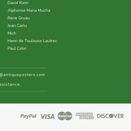
David Klein
Alphonse Maria Mucha
Rene Gruau
Jean Carlu
Mich
Henri de Toulouse Lautrec
Paul Colin
@antiqueposters.com
ssistance.