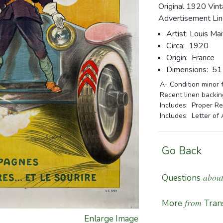
Original 1920 Vin
Advertisement Lin
Artist:
Louis Mai
Circa:
1920
Origin:
France
Dimensions:
51 1
A- Condition minor f
Recent linen backing
Includes: Proper Re
Includes: Letter of 
Go Back
about
Questions
from
More
Tran
Enlarge Image