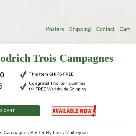
Posters
Shipping
Contact
Cart
odrich Trois Campagnes
00
This Item SHIPS FREE!
Congrats!
This item qualifies
5
for
FREE
Worldwide Shipping.
is Campagnes Poster By Louis Maitrejean