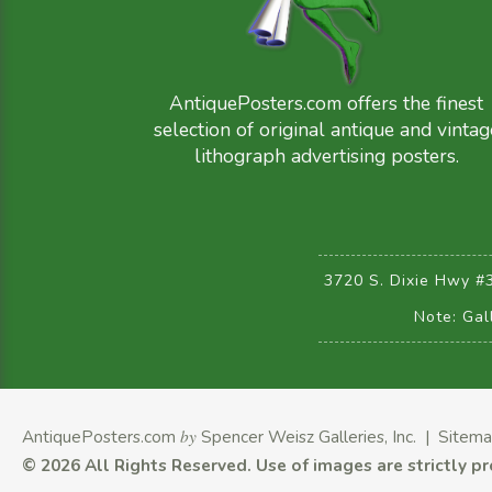
AntiquePosters.com offers the finest
selection of original antique and vintag
lithograph advertising posters.
3720 S. Dixie Hwy #
Note: Gal
AntiquePosters.com
by
Spencer Weisz Galleries, Inc.
|
Sitem
©
2026 All Rights Reserved.
Use of images are strictly p