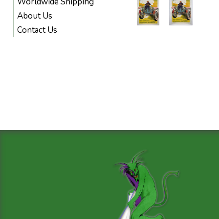
Worldwide Shipping
About Us
Contact Us