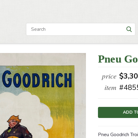
Pneu Go
price
$3,3
item
#485
Current
Stock:
Pneu Goodrich Tro