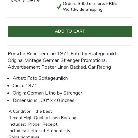
#5979
Orders $800 or more:
FREE
Worldwide Shipping
Current
Stock:
Porsche Renn Termine 1971 Foto by Schlegelmilch
Original Vintage German Strenger Promotional
Advertisement Poster Linen Backed. Car Racing
Artist: Foto Schlegelmilch
Circa: 1971
Origin: German Litho by Strenger
Dimensions:
30" x 40 inches
A Condition ...the best!
Recent High Quality Linen Backing
Includes: Proper Receipt
Includes: Letter of Authenticity
Ships right awa