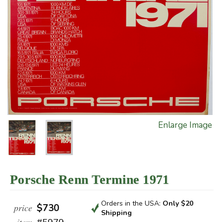
Enlarge Image
Porsche Renn Termine 1971
Orders in the USA:
Only $20
price
$730
Shipping
item