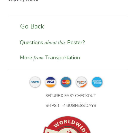
Go Back
about this
Questions
Poster?
from
More
Transportation
SECURE & EASY CHECKOUT
SHIPS 1 - 4 BUSINESS DAYS