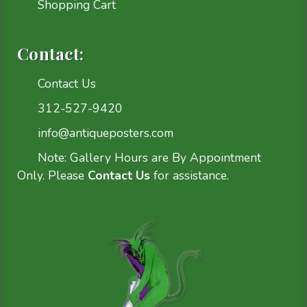
Shopping Cart
Contact:
Contact Us
312-527-9420
info@antiqueposters.com
Note: Gallery Hours are By Appointment
Only. Please
Contact Us
for assistance.