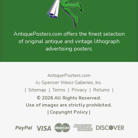
AntiquePosters.com offers the finest selection
of original antique and vintage lithograph
advertising posters.
AntiquePosters.com
by
Spencer Weisz Galleries, Inc.
|
Sitemap
|
Terms
|
Privacy
|
Returns
|
©
2026 All Rights Reserved.
Use of images are strictly prohibited.
|
Copyright Policy
|