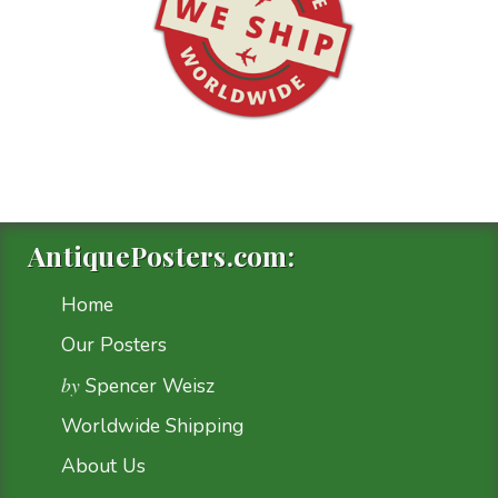
AntiquePosters.com:
Home
Our Posters
by
Spencer Weisz
Worldwide Shipping
About Us