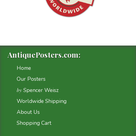
AntiquePosters.com:
Home
Our Posters
by
Spencer Weisz
Worldwide Shipping
About Us
Shopping Cart