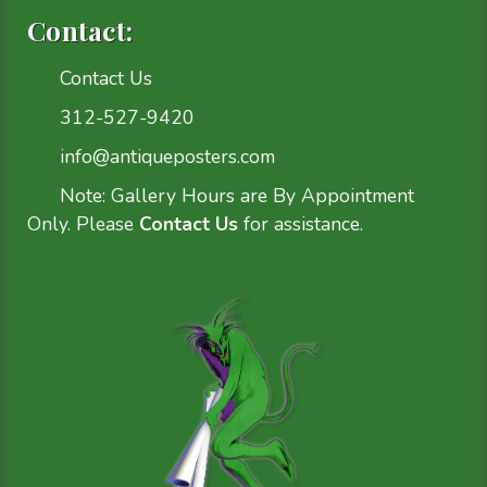
Contact:
Contact Us
312-527-9420
info@antiqueposters.com
Note: Gallery Hours are By Appointment
Only. Please
Contact Us
for assistance.