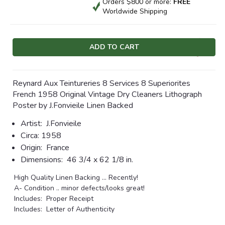
Orders $800 or more:
FREE
Worldwide Shipping
Current
Stock:
Reynard Aux Teintureries 8 Services 8 Superiorites
French 1958 Original Vintage Dry Cleaners Lithograph
Poster by J.Fonvieile Linen Backed
Artist:
J.Fonvieile
Circa:
1958
Origin:
France
Dimensions:
46 3/4 x 62 1/8 in.
High Quality Linen Backing ... Recently!
A- Condition .. minor defects/looks great!
Includes: Proper Receipt
Includes: Letter of Authenticity