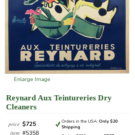
Enlarge Image
Reynard Aux Teintureries Dry
Cleaners
Orders in the USA:
Only $20
price
$725
Shipping
item
#5358