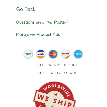
Go Back
about this
Questions
Poster?
from
More
Product Ads
SECURE & EASY CHECKOUT
SHIPS 1 - 4 BUSINESS DAYS