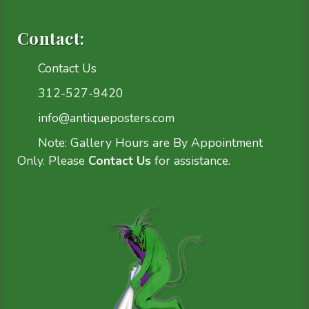
Contact:
Contact Us
312-527-9420
info@antiqueposters.com
Note: Gallery Hours are By Appointment
Only. Please
Contact Us
for assistance.