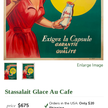
Enlarge Image
Stassalait Glace Au Cafe
Orders in the USA:
Only $20
price
$675
Shipping