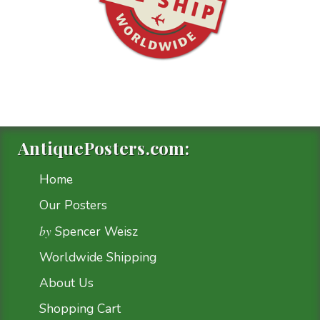
AntiquePosters.com:
Home
Our Posters
by
Spencer Weisz
Worldwide Shipping
About Us
Shopping Cart