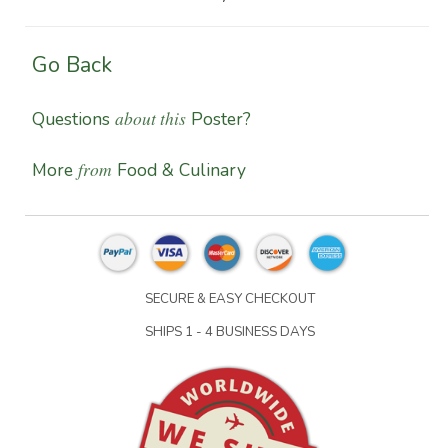
Go Back
about this
Questions
Poster?
from
More
Food & Culinary
SECURE & EASY CHECKOUT
SHIPS 1 - 4 BUSINESS DAYS