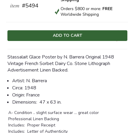
item
#5494
Orders $800 or more:
FREE
Worldwide Shipping
Current
Stock:
Stassalait Glace Poster by N. Barrera Original 1948
Vintage French Sorbet Dairy Co. Stone Lithograph
Advertisement Linen Backed.
Artist: N. Barrera
Circa: 1948
Origin: France
Dimensions:
47 x 63 in.
A- Condition .. slight surface wear ... great color
Professional Linen Backing
Includes: Proper Receipt
Includes: Letter of Authenticity