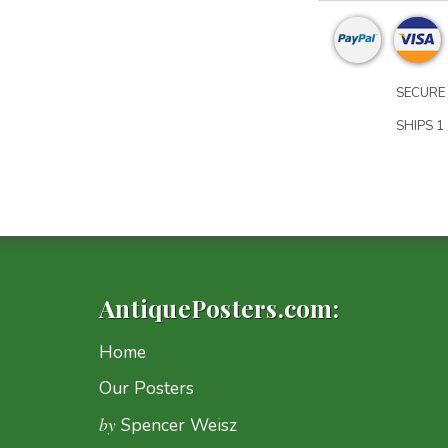
SECURE 
SHIPS 1 
AntiquePosters.com:
Home
Our Posters
by
Spencer Weisz