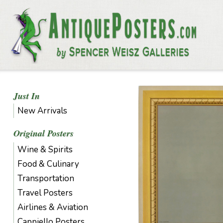
Just In
New Arrivals
Original Posters
Wine & Spirits
Food & Culinary
Transportation
Travel Posters
Airlines & Aviation
Cappiello Posters