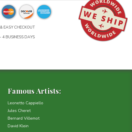
& EASY CHECKOUT
- 4 BUSINESS DAYS
Famous Artists:
Leonetto Cappiello
Jules Cheret
Bernard Villemot
David Klein