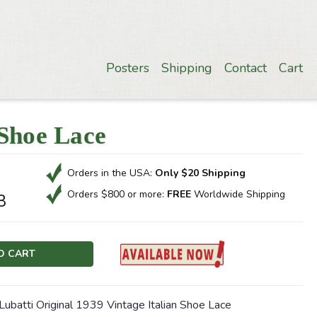
Posters
Shipping
Contact
Cart
 Shoe Lace
Orders in the USA:
Only $20 Shipping
Orders $800 or more:
FREE
Worldwide Shipping
8
Lubatti Original 1939 Vintage Italian Shoe Lace