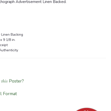
hograph Advertisement Linen Backed.
 Linen Backing
 9 1/8 in.
ceipt
Authenticity
 this
Poster?
l Format