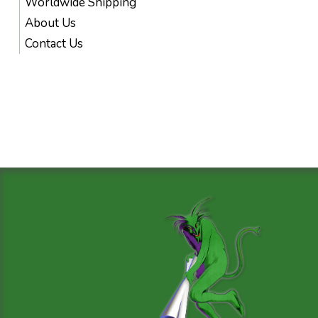
Worldwide Shipping
About Us
Contact Us