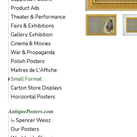
Product Ads
Theater & Performance
Fairs & Exhibitions
Gallery Exhibition
Cinema & Movies
War & Propaganda
Polish Posters
Maitres de L'Affiche
Small Format
Carton Store Displays
Horizontal Posters
AntiquePosters.com
Spencer Weisz
by
Our Posters