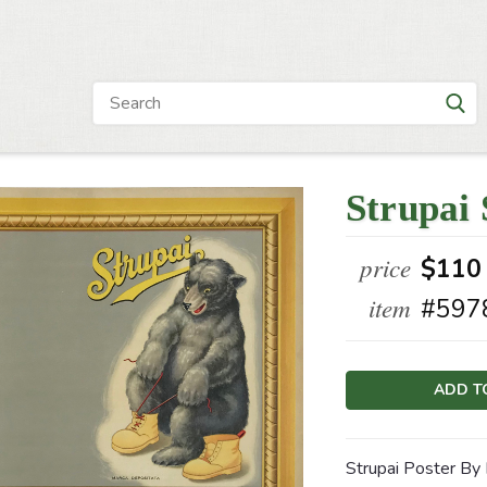
Strupai
price
$110
item
#597
Current
Stock:
Strupai Poster By 