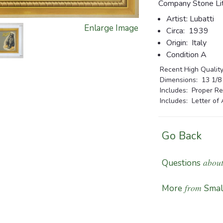
Company Stone Lit
Artist:
Lubatti
Enlarge Image
Circa:
1939
Origin:
Italy
Condition A
Recent High Quality
Dimensions:
13 1/8 x
Includes: Proper Re
Includes: Letter of 
Go Back
about
Questions
from
More
Smal