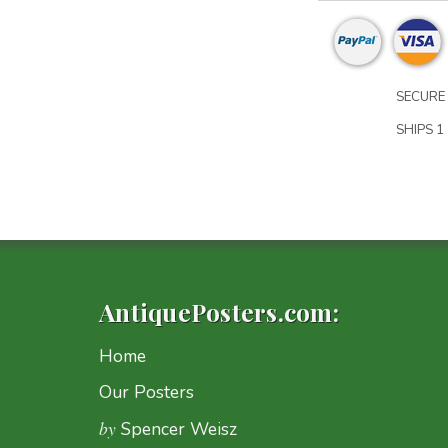
SECURE 
SHIPS 1 
AntiquePosters.com:
Home
Our Posters
by
Spencer Weisz