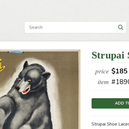
Strupai 
price
$185
item
#189
Current
Stock:
Strupai Shoe Laces