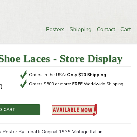
Posters
Shipping
Contact
Cart
Shoe Laces - Store Display
Orders in the USA:
Only $20 Shipping
Orders $800 or more:
FREE
Worldwide Shipping
0
 Poster By Lubatti Original 1939 Vintage Italian