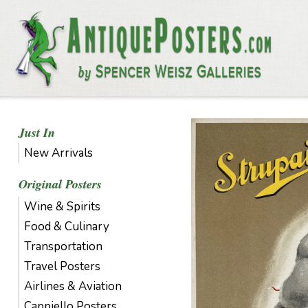
Just In
New Arrivals
Original Posters
Wine & Spirits
Food & Culinary
Transportation
Travel Posters
Airlines & Aviation
Cappiello Posters