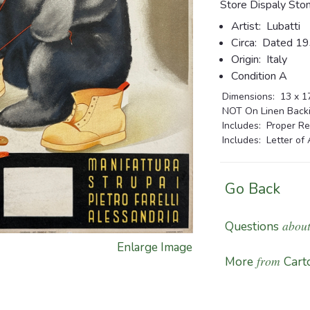
Store Dispaly Sto
Artist:
Lubatti
Circa:
Dated 1
Origin:
Italy
Condition A
Dimensions:
13 x 17
NOT On Linen Backin
Includes: Proper Re
Includes: Letter of 
Go Back
about
Questions
Enlarge Image
from
More
Carto