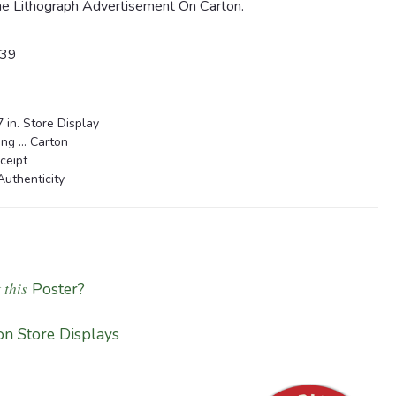
ne Lithograph Advertisement On Carton.
939
 in. Store Display
g ... Carton
ceipt
Authenticity
 this
Poster?
n Store Displays