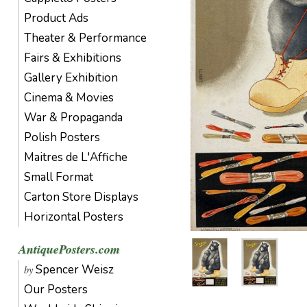
Product Ads
Theater & Performance
Fairs & Exhibitions
Gallery Exhibition
Cinema & Movies
War & Propaganda
Polish Posters
Maitres de L'Affiche
Small Format
Carton Store Displays
Horizontal Posters
AntiquePosters.com
Spencer Weisz
by
Our Posters