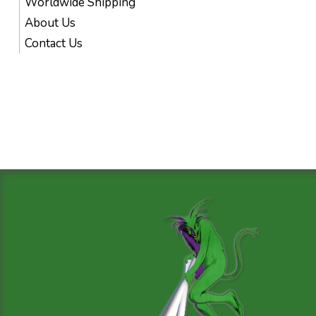
Worldwide Shipping
About Us
Contact Us