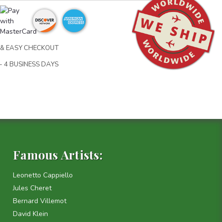
& EASY CHECKOUT
- 4 BUSINESS DAYS
Famous Artists:
Leonetto Cappiello
Jules Cheret
Bernard Villemot
David Klein