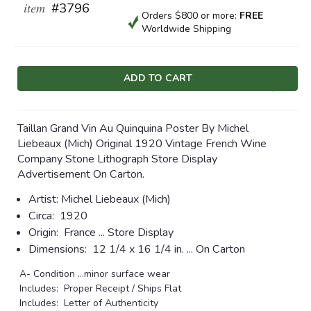
item
#3796
Orders $800 or more:
FREE
Worldwide Shipping
Current
Stock:
Taillan Grand Vin Au Quinquina Poster By Michel
Liebeaux (Mich) Original 1920 Vintage French Wine
Company Stone Lithograph Store Display
Advertisement On Carton.
Artist:
Michel Liebeaux (Mich)
Circa:
1920
Origin:
France ... Store Display
Dimensions:
12 1/4 x 16 1/4 in. ... On Carton
A- Condition ...minor surface wear
Includes: Proper Receipt / Ships Flat
Includes: Letter of Authenticity