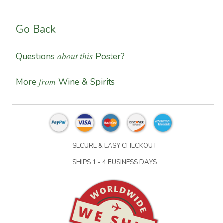
Go Back
about this
Questions
Poster?
from
More
Wine & Spirits
SECURE & EASY CHECKOUT
SHIPS 1 - 4 BUSINESS DAYS