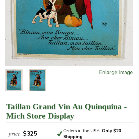
Enlarge Image
Taillan Grand Vin Au Quinquina -
Mich Store Display
Orders in the USA:
Only $20
price
$325
Shipping