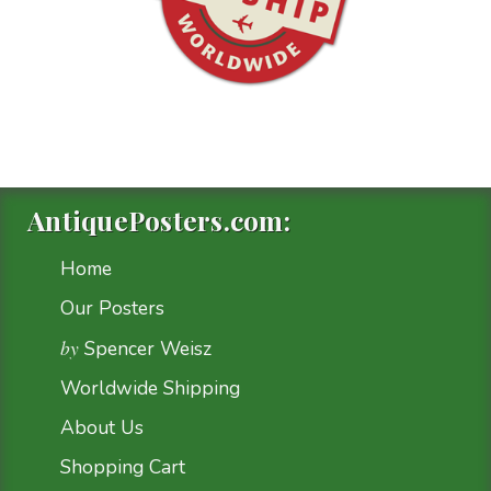
AntiquePosters.com:
Home
Our Posters
by
Spencer Weisz
Worldwide Shipping
About Us
Shopping Cart