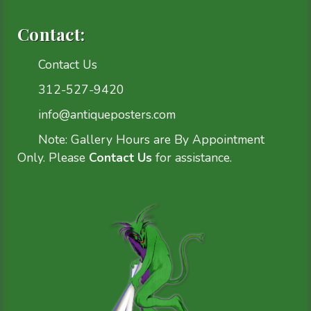
Contact:
Contact Us
312-527-9420
info@antiqueposters.com
Note: Gallery Hours are By Appointment
Only. Please
Contact Us
for assistance.