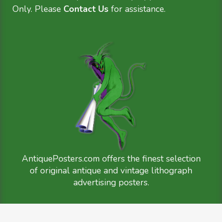
Only. Please
Contact Us
for assistance.
AntiquePosters.com offers the finest selection
of original antique and vintage lithograph
advertising posters.