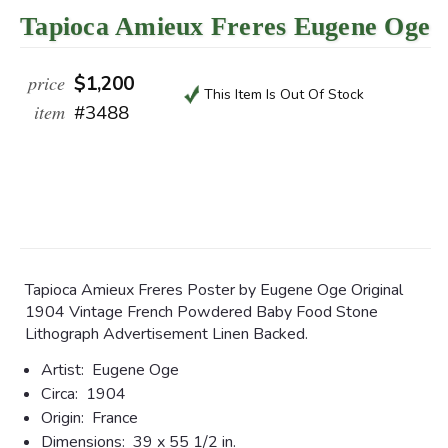
Tapioca Amieux Freres Eugene Oge
price
$1,200
This Item Is Out Of Stock
item
#3488
Tapioca Amieux Freres Poster by Eugene Oge Original
1904 Vintage French Powdered Baby Food Stone
Lithograph Advertisement Linen Backed.
Artist:
Eugene Oge
Circa:
1904
Origin:
France
Dimensions:
39 x 55 1/2 in.