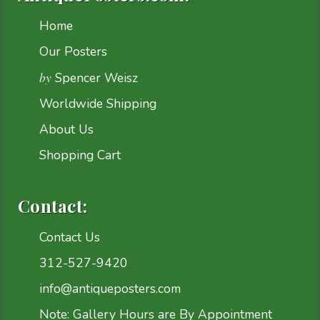
Home
Our Posters
by
Spencer Weisz
Worldwide Shipping
About Us
Shopping Cart
Contact:
Contact Us
312-527-9420
info@antiqueposters.com
Note: Gallery Hours are By Appointment