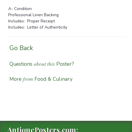
A- Condition
Professional Linen Backing
Includes: Proper Receipt
Includes: Letter of Authenticity
Go Back
about this
Questions
Poster?
from
More
Food & Culinary
AntiquePosters.com: