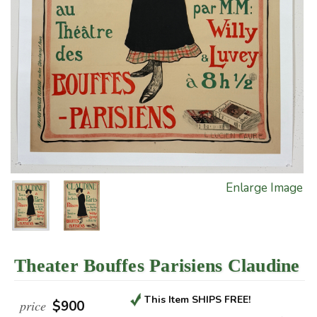
Enlarge Image
Theater Bouffes Parisiens Claudine
This Item SHIPS FREE!
price
$900