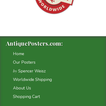
AntiquePosters.com:
Home
Our Posters
by
Spencer Weisz
Worldwide Shipping
About Us
Shopping Cart