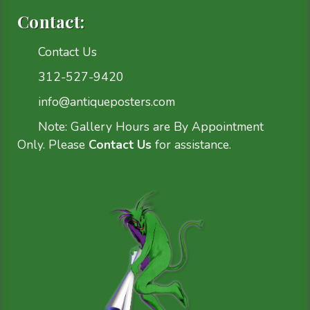
Contact:
Contact Us
312-527-9420
info@antiqueposters.com
Note: Gallery Hours are By Appointment
Only. Please
Contact Us
for assistance.