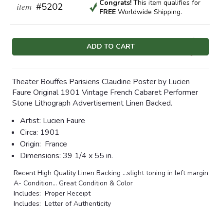
Congrats!
This item qualifies
for
item
#5202
FREE
Worldwide Shipping.
Current
Stock:
Theater Bouffes Parisiens Claudine Poster by Lucien
Faure Original 1901 Vintage French Cabaret Performer
Stone Lithograph Advertisement Linen Backed.
Artist:
Lucien Faure
Circa:
1901
Origin:
France
Dimensions:
39 1/4 x 55 in.
Recent High Quality Linen Backing …slight toning in left margin
A- Condition
... Great Condition & Color
Includes: Proper Receipt
Includes: Letter of Authenticity