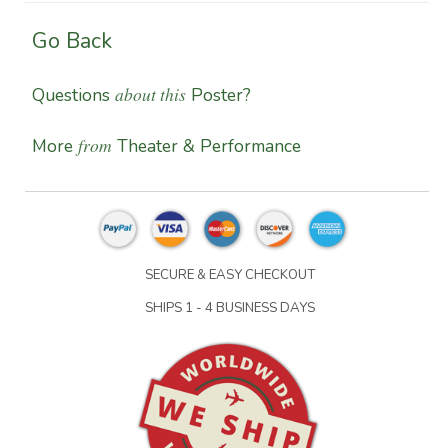
Go Back
about this
Questions
Poster?
from
More
Theater & Performance
SECURE & EASY CHECKOUT
SHIPS 1 - 4 BUSINESS DAYS