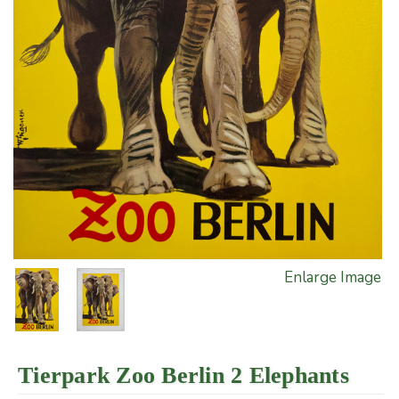
Enlarge Image
Tierpark Zoo Berlin 2 Elephants