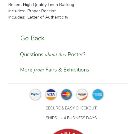
Recent High Quality Linen Backing
Includes: Proper Receipt
Includes: Letter of Authenticity
Go Back
about this
Questions
Poster?
from
More
Fairs & Exhibitions
SECURE & EASY CHECKOUT
SHIPS 1 - 4 BUSINESS DAYS