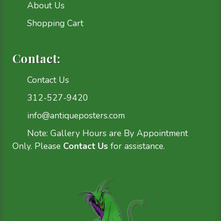
About Us
Shopping Cart
Contact:
Contact Us
312-527-9420
info@antiqueposters.com
Note: Gallery Hours are By Appointment
Only. Please
Contact Us
for assistance.