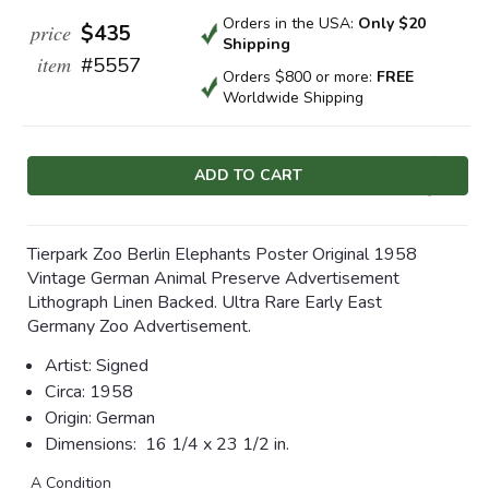
Orders in the USA:
Only $20
price
$435
Shipping
item
#5557
Orders $800 or more:
FREE
Worldwide Shipping
Current
Stock:
Tierpark Zoo Berlin Elephants Poster Original 1958
Vintage German Animal Preserve Advertisement
Lithograph Linen Backed. Ultra Rare Early East
Germany Zoo Advertisement.
Artist:
Signed
Circa:
1958
Origin:
German
Dimensions:
16 1/4 x 23 1/2 in.
A Condition