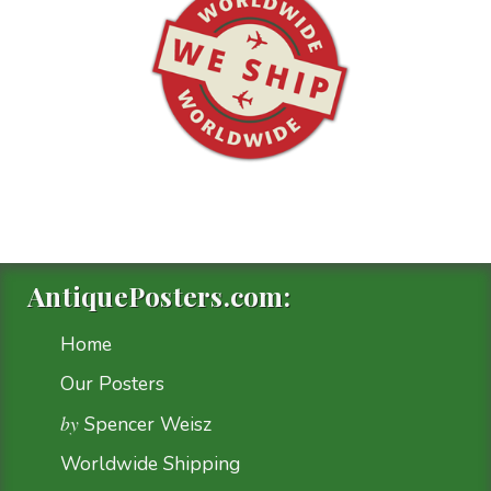
AntiquePosters.com:
Home
Our Posters
by
Spencer Weisz
Worldwide Shipping