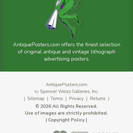
AntiquePosters.com offers the finest selection
of original antique and vintage lithograph
advertising posters.
AntiquePosters.com
by
Spencer Weisz Galleries, Inc.
|
Sitemap
|
Terms
|
Privacy
|
Returns
|
©
2026 All Rights Reserved.
Use of images are strictly prohibited.
|
Copyright Policy
|