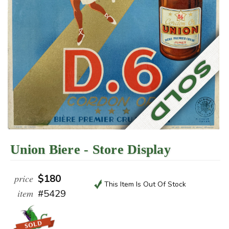
Union Biere - Store Display
price
$180
This Item Is Out Of Stock
item
#5429