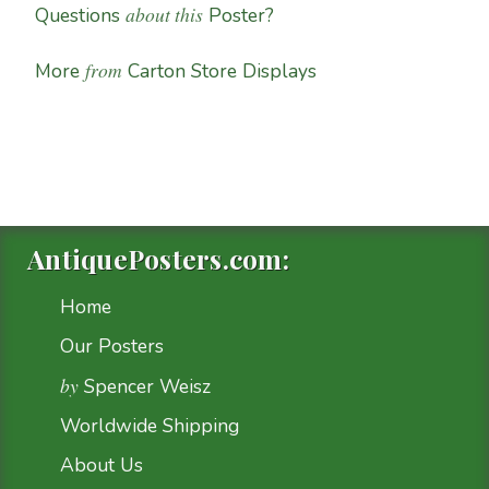
about this
Questions
Poster?
from
More
Carton Store Displays
AntiquePosters.com:
Home
Our Posters
by
Spencer Weisz
Worldwide Shipping
About Us