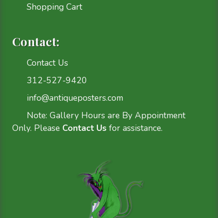
Shopping Cart
Contact:
Contact Us
312-527-9420
info@antiqueposters.com
Note: Gallery Hours are By Appointment
Only. Please
Contact Us
for assistance.