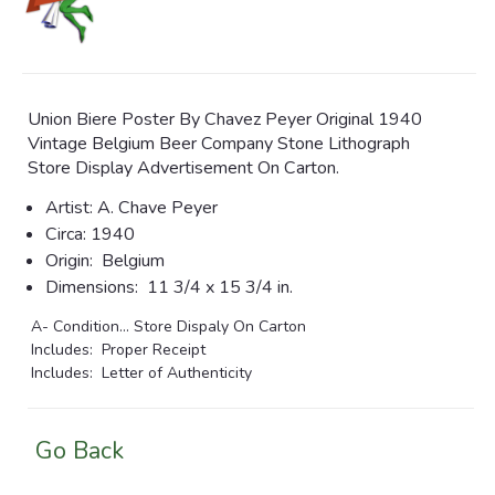
Union Biere Poster By Chavez Peyer Original 1940
Vintage Belgium Beer Company Stone Lithograph
Store Display Advertisement On Carton.
Artist:
A. Chave Peyer
Circa:
1940
Origin:
Belgium
Dimensions:
11 3/4 x 15 3/4 in.
A- Condition... Store Dispaly On Carton
Includes: Proper Receipt
Includes: Letter of Authenticity
Go Back