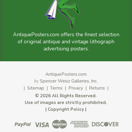
AntiquePosters.com offers the finest selection
of original antique and vintage lithograph
advertising posters.
AntiquePosters.com
by
Spencer Weisz Galleries, Inc.
|
Sitemap
|
Terms
|
Privacy
|
Returns
|
©
2026 All Rights Reserved.
Use of images are strictly prohibited.
|
Copyright Policy
|