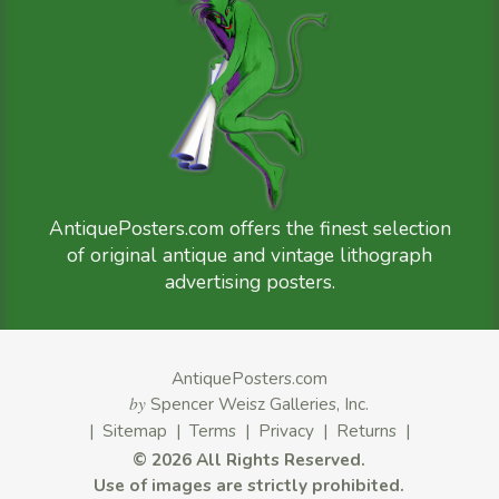
AntiquePosters.com offers the finest selection
of original antique and vintage lithograph
advertising posters.
AntiquePosters.com
by
Spencer Weisz Galleries, Inc.
|
Sitemap
|
Terms
|
Privacy
|
Returns
|
©
2026 All Rights Reserved.
Use of images are strictly prohibited.