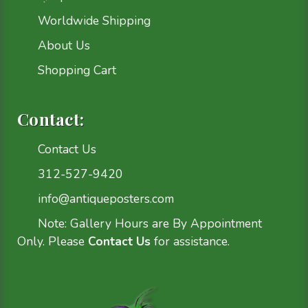
Worldwide Shipping
About Us
Shopping Cart
Contact:
Contact Us
312-527-9420
info@antiqueposters.com
Note: Gallery Hours are By Appointment
Only. Please
Contact Us
for assistance.