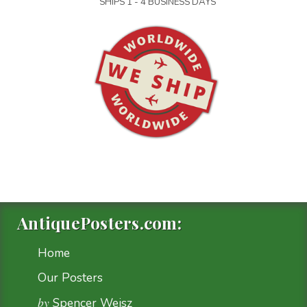
SHIPS 1 - 4 BUSINESS DAYS
AntiquePosters.com:
Home
Our Posters
by
Spencer Weisz