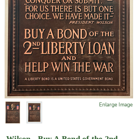
Enlarge Image
Wilson - Buy A Bond of the 2nd