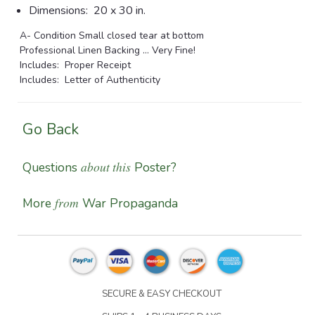
Dimensions:
20 x 30 in.
A- Condition Small closed tear at bottom
Professional Linen Backing ... Very Fine!
Includes: Proper Receipt
Includes: Letter of Authenticity
Go Back
about this
Questions
Poster?
from
More
War Propaganda
SECURE & EASY CHECKOUT