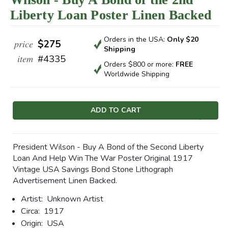
Liberty Loan Poster Linen Backed
Orders in the USA:
Only $20
price
$275
Shipping
item
#4335
Orders $800 or more:
FREE
Worldwide Shipping
Current
Stock:
President Wilson - Buy A Bond of the Second Liberty
Loan And Help Win The War Poster Original 1917
Vintage USA Savings Bond Stone Lithograph
Advertisement Linen Backed.
Artist:
Unknown Artist
Circa:
1917
Origin:
USA