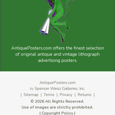
AntiquePosters.com offers the finest selection
of original antique and vintage lithograph
advertising posters.
AntiquePosters.com
by
Spencer Weisz Galleries, Inc.
|
Sitemap
|
Terms
|
Privacy
|
Returns
|
©
2026 All Rights Reserved.
Use of images are strictly prohibited.
|
Copyright Policy
|