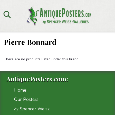
Pierre Bonnard
There are no products listed under this brand.
AntiquePosters.com:
Home
Our Posters
by
Spencer Weisz