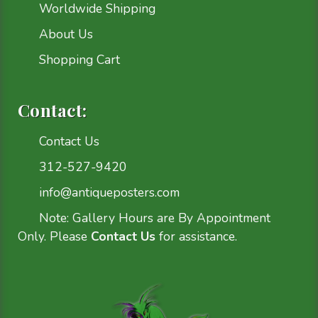
Worldwide Shipping
About Us
Shopping Cart
Contact:
Contact Us
312-527-9420
info@antiqueposters.com
Note: Gallery Hours are By Appointment
Only. Please
Contact Us
for assistance.