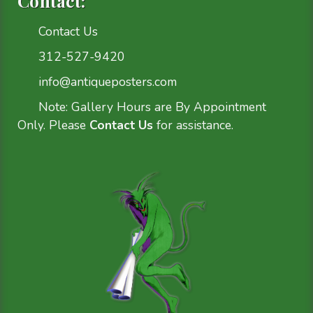
Contact:
Contact Us
312-527-9420
info@antiqueposters.com
Note: Gallery Hours are By Appointment
Only. Please
Contact Us
for assistance.