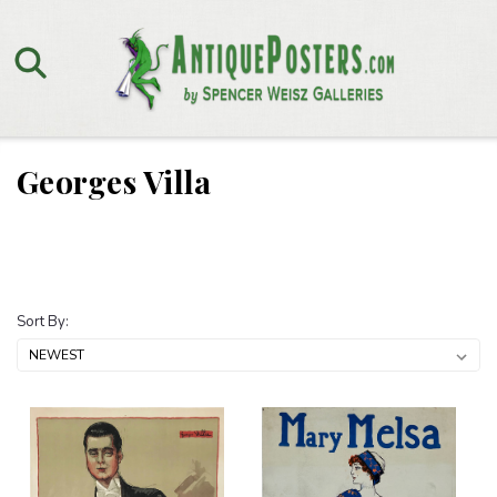
Georges Villa
Sort By: