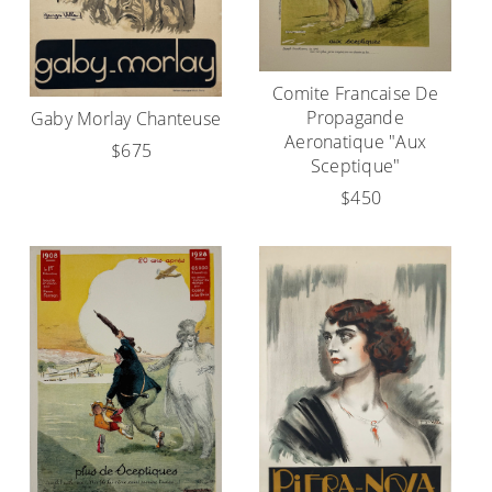
Comite Francaise De
Propagande
Gaby Morlay Chanteuse
Aeronatique "Aux
$675
Sceptique"
$450