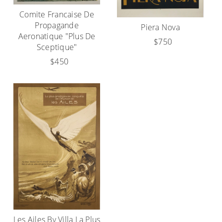
Comite Francaise De
Propagande
Piera Nova
Aeronatique "Plus De
$750
Sceptique"
$450
Les Ailes By Villa La Plus