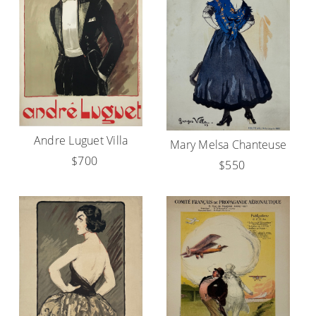
Andre Luguet Villa
Mary Melsa Chanteuse
$700
$550