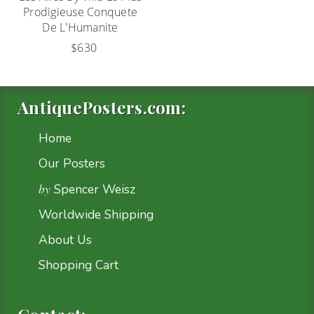
Prodigieuse Conquete
De L'Humanite
$630
AntiquePosters.com:
Home
Our Posters
by
Spencer Weisz
Worldwide Shipping
About Us
Shopping Cart