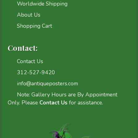
Worldwide Shipping
About Us
Shopping Cart
Contact:
Contact Us
312-527-9420
info@antiqueposters.com
Note: Gallery Hours are By Appointment
Only. Please
Contact Us
for assistance.