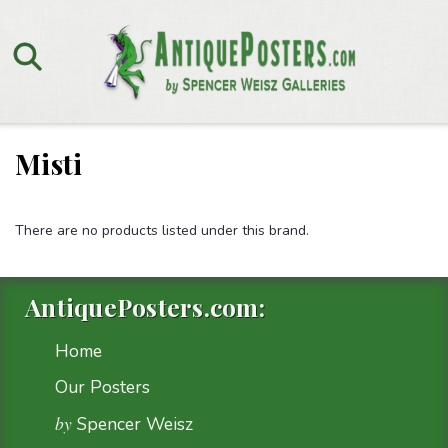
Misti
There are no products listed under this brand.
AntiquePosters.com:
Home
Our Posters
by
Spencer Weisz