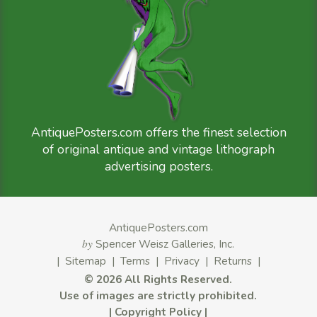
AntiquePosters.com offers the finest selection
of original antique and vintage lithograph
advertising posters.
AntiquePosters.com
by
Spencer Weisz Galleries, Inc.
|
Sitemap
|
Terms
|
Privacy
|
Returns
|
©
2026 All Rights Reserved.
Use of images are strictly prohibited.
|
Copyright Policy
|