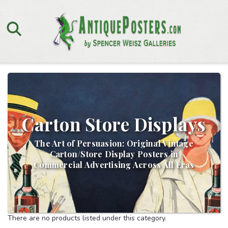
Carton Store Displays
The Art of Persuasion: Original Vintage
Carton/Store Display Posters in
Commercial Advertising Across All Eras
There are no products listed under this category.