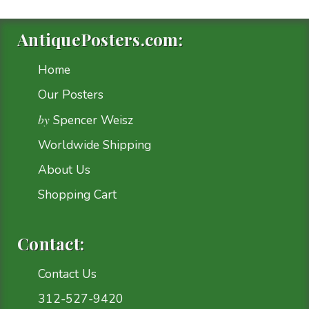
AntiquePosters.com:
Home
Our Posters
by
Spencer Weisz
Worldwide Shipping
About Us
Shopping Cart
Contact:
Contact Us
312-527-9420