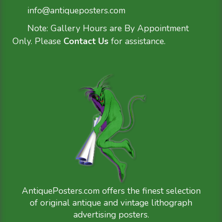
info@antiqueposters.com
Note: Gallery Hours are By Appointment
Only. Please
Contact Us
for assistance.
AntiquePosters.com offers the finest selection
of original antique and vintage lithograph
advertising posters.